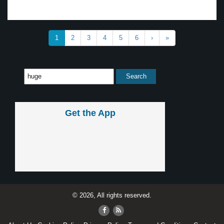
1
2
3
4
5
6
›
»
Get the App
© 2026, All rights reserved.