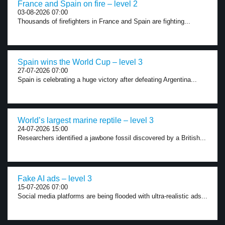
France and Spain on fire – level 2
03-08-2026 07:00
Thousands of firefighters in France and Spain are fighting...
Spain wins the World Cup – level 3
27-07-2026 07:00
Spain is celebrating a huge victory after defeating Argentina...
World’s largest marine reptile – level 3
24-07-2026 15:00
Researchers identified a jawbone fossil discovered by a British...
Fake AI ads – level 3
15-07-2026 07:00
Social media platforms are being flooded with ultra-realistic ads...