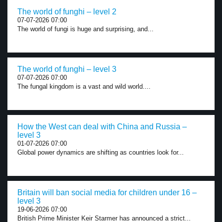
The world of funghi – level 2
07-07-2026 07:00
The world of fungi is huge and surprising, and...
The world of funghi – level 3
07-07-2026 07:00
The fungal kingdom is a vast and wild world....
How the West can deal with China and Russia –
level 3
01-07-2026 07:00
Global power dynamics are shifting as countries look for...
Britain will ban social media for children under 16 –
level 3
19-06-2026 07:00
British Prime Minister Keir Starmer has announced a strict...