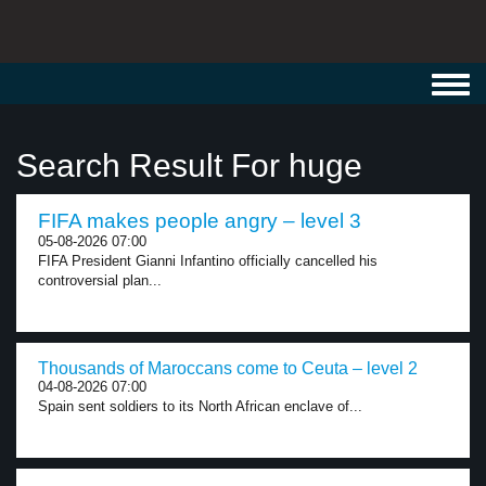
Toggl
navig
Search Result For huge
FIFA makes people angry – level 3
05-08-2026 07:00
FIFA President Gianni Infantino officially cancelled his
controversial plan...
Thousands of Maroccans come to Ceuta – level 2
04-08-2026 07:00
Spain sent soldiers to its North African enclave of...