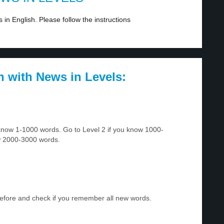
in English. Please follow the instructions
h with News in Levels:
u know 1-1000 words. Go to Level 2 if you know 1000-
w 2000-3000 words.
before and check if you remember all new words.