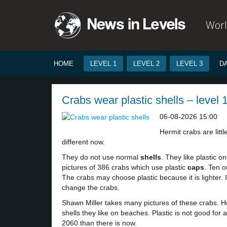
Worl
HOME
LEVEL 1
LEVEL 2
LEVEL 3
D
Crabs wear plastic shells – level 
06-08-2026 15:00
Hermit crabs are lit
different now.
They do not use normal
shells
. They like plastic o
pictures of 386 crabs which use plastic
caps
. Ten o
The crabs may choose plastic because it is lighter. I
change the crabs.
Shawn Miller takes many pictures of these crabs. He
shells they like on beaches. Plastic is not good fo
2060 than there is now.