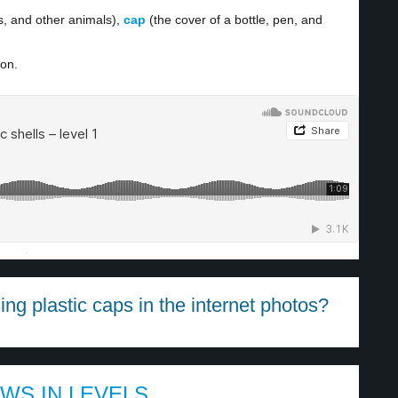
s, and other animals),
cap
(the cover of a bottle, pen, and
ion.
·
g plastic caps in the internet photos?
EWS IN LEVELS