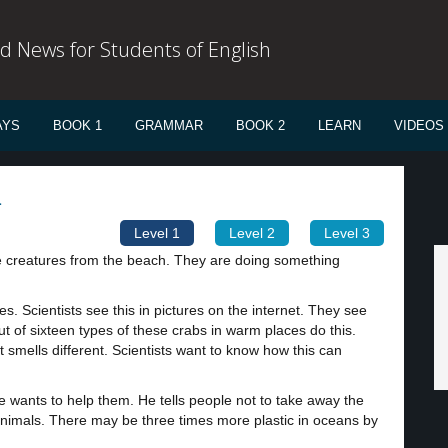
d News for Students of English
AYS
BOOK 1
GRAMMAR
BOOK 2
LEARN
VIDEOS
1
Level 1
Level 2
Level 3
tle creatures from the beach. They are doing something
nes. Scientists see this in pictures on the internet. They see
ut of sixteen types of these crabs in warm places do this.
t smells different. Scientists want to know how this can
 wants to help them. He tells people not to take away the
r animals. There may be three times more plastic in oceans by