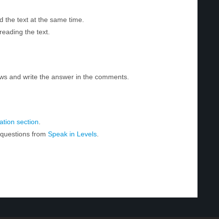
d the text at the same time.
reading the text.
ws and write the answer in the comments.
tion section
.
r questions from
Speak in Levels
.