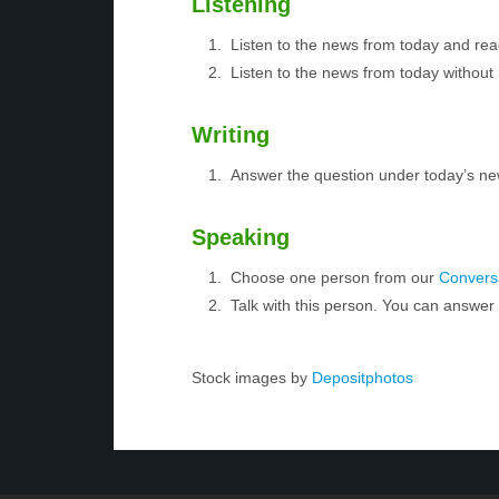
Listening
Listen to the news from today and rea
Listen to the news from today without 
Writing
Answer the question under today’s ne
Speaking
Choose one person from our
Conversa
Talk with this person. You can answe
Stock images by
Depositphotos