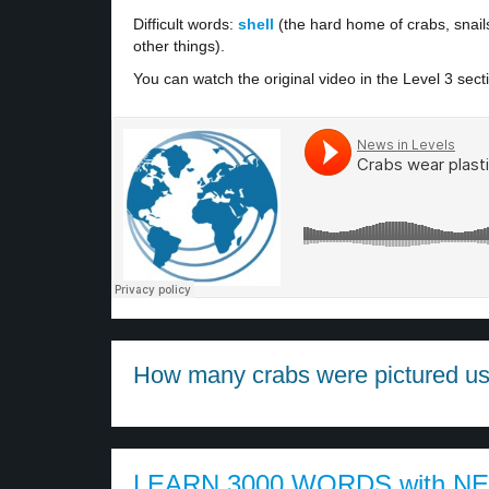
Difficult words:
shell
(the hard home of crabs, snail
other things).
You can watch the original video in the Level 3 sect
How many crabs were pictured usin
LEARN 3000 WORDS with N