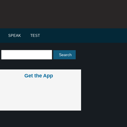
SPEAK
TEST
Get the App