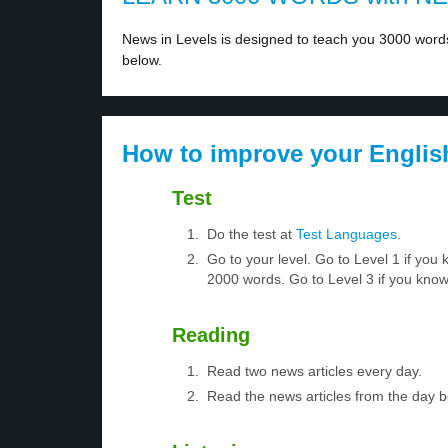
News in Levels is designed to teach you 3000 words 
below.
How to improve your Englis
Test
Do the test at
Test Languages
.
Go to your level. Go to Level 1 if yo
2000 words. Go to Level 3 if you kno
Reading
Read two news articles every day.
Read the news articles from the day 