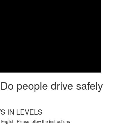
Do people drive safely
S IN LEVELS
English. Please follow the instructions