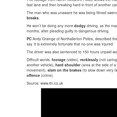
fast lane and then breaking hard in front of another car
The man who was unaware he was being filmed swerves 
breaks
.
He won’t be doing any more
dodgy
driving, as the ma
months, after pleading guilty to dangerous driving.
PC
Andy Grainge of Northallerton Police, described th
say ’it is extremely fortunate that no-one was injured.’
The driver was also sentenced to 150 hours unpaid wor
Difficult words:
footage
(video),
recklessly
(not carin
another vehicle),
hard shoulder
(area at the side of 
movement),
slam on the brakes
(to slow down very f
offence
(crime).
Source: www.itn.co.uk