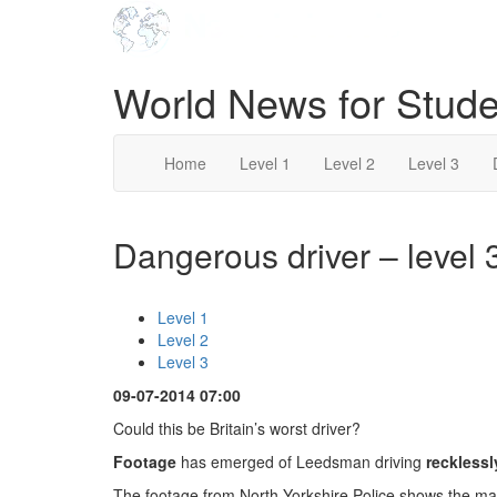
World News for Stude
Home
Level 1
Level 2
Level 3
Dangerous driver – level 
Level 1
Level 2
Level 3
09-07-2014 07:00
Could this be Britain’s worst driver?
Footage
has emerged of Leedsman driving
recklessl
The footage from North Yorkshire Police shows the m