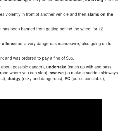
.
violently in front of another vehicle and then
slams
on the
n has been banned from getting behind the wheel for 12
e
offence
as ’a very dangerous manoeuvre,’ also going on to
k and was ordered to pay a fine of £85.
g about possible danger),
undertake
(catch up with and pass
a road where you can stop),
swerve
(to make a sudden sideways
ast),
dodgy
(risky and dangerous),
PC
(police constable),