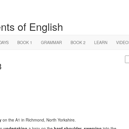
nts of English
DAYS
BOOK 1
GRAMMAR
BOOK 2
LEARN
VIDEO
S
3
fo
y
on the A1 in Richmond, North Yorkshire.
an
undertaking
a lorry on the
hard shoulder
,
swerving
into the