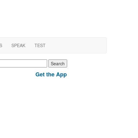
S
SPEAK
TEST
earch
r:
Get the App