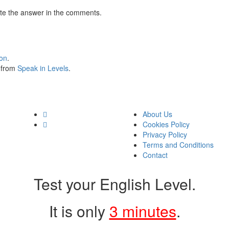
te the answer in the comments.
ion
.
s from
Speak in Levels
.
About Us
Cookies Policy
Privacy Policy
Terms and Conditions
Contact
Test your English Level.
It is only
3 minutes
.