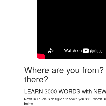
Where are you from? 
there?
LEARN 3000 WORDS with NEW
News in Levels is designed to teach you 3000 words in 
below.