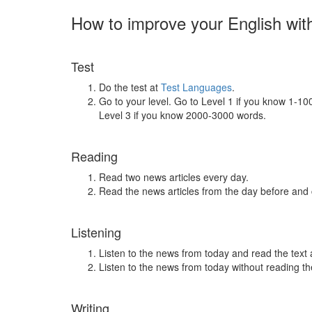
How to improve your English wit
Test
Do the test at
Test Languages
.
Go to your level. Go to Level 1 if you know 1-1
Level 3 if you know 2000-3000 words.
Reading
Read two news articles every day.
Read the news articles from the day before and
Listening
Listen to the news from today and read the text 
Listen to the news from today without reading the
Writing