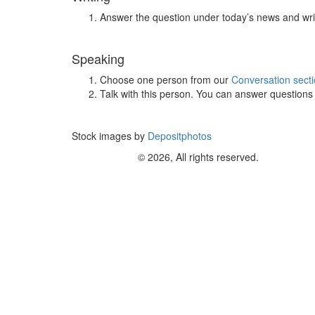
Answer the question under today’s news and wri
Speaking
Choose one person from our
Conversation sect
Talk with this person. You can answer question
Stock images by
Depositphotos
© 2026, All rights reserved.