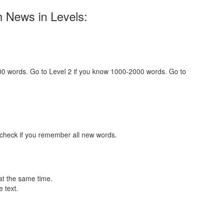
h News in Levels:
000 words. Go to Level 2 if you know 1000-2000 words. Go to
 check if you remember all new words.
at the same time.
 text.