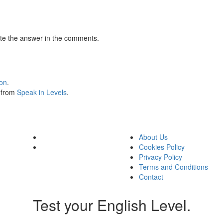
te the answer in the comments.
ion
.
s from
Speak in Levels
.
About Us
Cookies Policy
Privacy Policy
Terms and Conditions
Contact
Test your English Level.