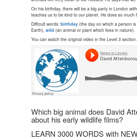
On his birthday, there will be a big party in London wit
teaches us to be kind to our planet. He does so much f
Difficult words:
birthday
(the day on which a person is
Earth),
wild
(an animal or plant which lives in nature).
You can watch the original video in the Level 3 section.
Which big animal does David At
about his early wildlife films?
LEARN 3000 WORDS with NEW