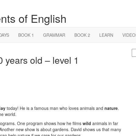
nts of English
DAYS
BOOK 1
GRAMMAR
BOOK 2
LEARN
VIDEO
S
 years old – level 1
fo
day
today! He is a famous man who loves animals and
nature
.
he world.
l programs. One program shows how he films
wild
animals in far
s! Another new show is about gardens. David shows us that many
can help nature if we care for our gardens.