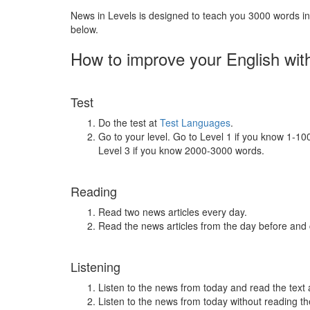
News in Levels is designed to teach you 3000 words in 
below.
How to improve your English wit
Test
Do the test at
Test Languages
.
Go to your level. Go to Level 1 if you know 1-1
Level 3 if you know 2000-3000 words.
Reading
Read two news articles every day.
Read the news articles from the day before and
Listening
Listen to the news from today and read the text 
Listen to the news from today without reading the