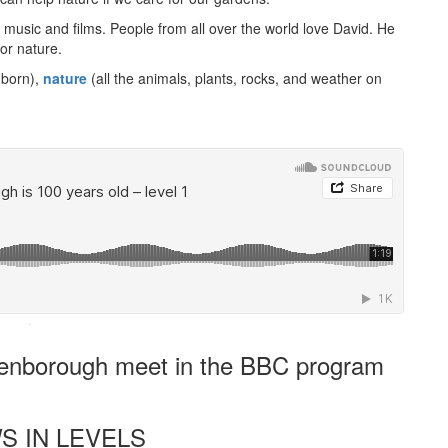
h music and films. People from all over the world love David. He
or nature.
 born),
nature
(all the animals, plants, rocks, and weather on
·
tenborough meet in the BBC program
S IN LEVELS