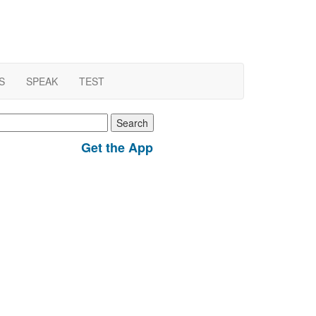
S
SPEAK
TEST
earch
r:
Get the App