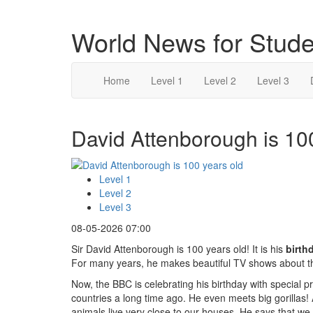
World News for Stude
Home
Level 1
Level 2
Level 3
David Attenborough is 100
Level 1
Level 2
Level 3
08-05-2026 07:00
Sir David Attenborough is 100 years old! It is his
birth
For many years, he makes beautiful TV shows about t
Now, the BBC is celebrating his birthday with specia
countries a long time ago. He even meets big gorilla
animals live very close to our houses. He says that we 