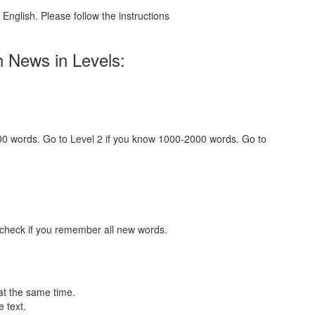
English. Please follow the instructions
h News in Levels:
000 words. Go to Level 2 if you know 1000-2000 words. Go to
 check if you remember all new words.
at the same time.
 text.