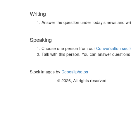
Writing
Answer the question under today’s news and wri
Speaking
Choose one person from our
Conversation sect
Talk with this person. You can answer question
Stock images by
Depositphotos
© 2026, All rights reserved.