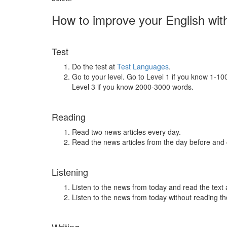
How to improve your English wit
Test
Do the test at
Test Languages
.
Go to your level. Go to Level 1 if you know 1-1
Level 3 if you know 2000-3000 words.
Reading
Read two news articles every day.
Read the news articles from the day before and
Listening
Listen to the news from today and read the text 
Listen to the news from today without reading the