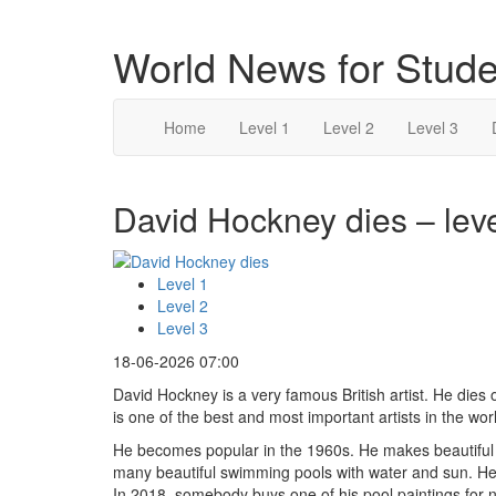
World News for Stude
Home
Level 1
Level 2
Level 3
David Hockney dies – leve
Level 1
Level 2
Level 3
18-06-2026 07:00
David Hockney is a very famous British artist. He dies
is one of the best and most important artists in the wor
He becomes popular in the 1960s. He makes beautiful
many beautiful swimming pools with water and sun. H
In 2018, somebody buys one of his pool paintings for n