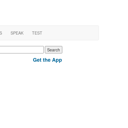
S
SPEAK
TEST
earch
r:
Get the App