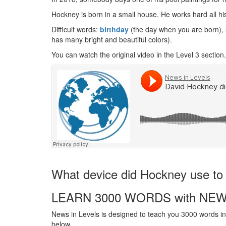
Hockney is born in a small house. He works hard all hi
Difficult words:
birthday
(the day when you are born),
has many bright and beautiful colors).
You can watch the original video in the Level 3 section.
What device did Hockney use to 
LEARN 3000 WORDS with NEW
News in Levels is designed to teach you 3000 words in 
below.