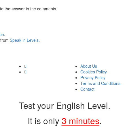
te the answer in the comments.
ion
.
s from
Speak in Levels
.
About Us
Cookies Policy
Privacy Policy
Terms and Conditions
Contact
Test your English Level.
It is only
3 minutes
.