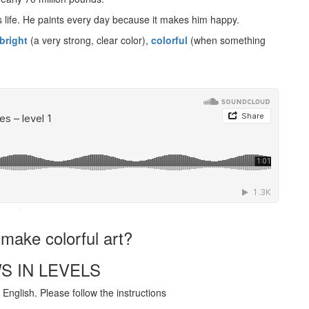
s life. He paints every day because it makes him happy.
bright
(a very strong, clear color),
colorful
(when something
·
make colorful art?
S IN LEVELS
English. Please follow the instructions