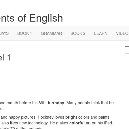
nts of English
DAYS
BOOK 1
GRAMMAR
BOOK 2
LEARN
VIDEO
S
l 1
fo
 one month before his 89th
birthday
. Many people think that he
ld.
 and happy pictures. Hockney loves
bright
colors and paints
e also likes new technology. He makes
colorful
art on his iPad.
early 70 million pounds.