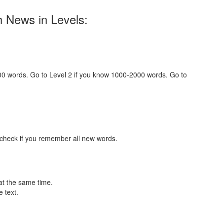
h News in Levels:
000 words. Go to Level 2 if you know 1000-2000 words. Go to
 check if you remember all new words.
at the same time.
 text.