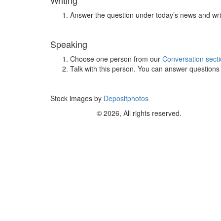
Writing
Answer the question under today’s news and wri
Speaking
Choose one person from our
Conversation sect
Talk with this person. You can answer question
Stock images by
Depositphotos
© 2026, All rights reserved.