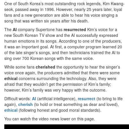
One of South Korea’s most outstanding rock legends, Kim Kwang-
seok, passed away in 1996. However, nearly 25 years later, loyal
fans and a new generation are able to hear his voice singing a
song that was written six years after his death.
The
AI
company Supertone has
resurrected
Kim’s voice for a
new South Korean TV show and the AI successfully expressed
human emotions in its songs. According to one of the producers,
it was an important goal. At first, a computer program learned 20
of the late singer’s songs, and then technicians trained the AI to
sing over 700 Korean songs with the same voice.
While some fans
cherished
the opportunity to hear the singer’s
voice once again, the producers admitted that there were some
ethical
concerns surrounding the technology. Also, they were
afraid that they wouldn’t get the permission of Kim’s family;
however, Kim’s family was very happy with the outcome.
Difficult words:
AI
(artificial intelligence),
resurrect
(to bring to life
again),
cherish
(to hold or treat something as dear and loved),
ethical
(following honest and good moral standards).
You can watch the video news lower on this page.