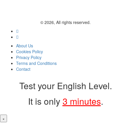
© 2026, All rights reserved.
About Us
Cookies Policy
Privacy Policy
Terms and Conditions
Contact
Test your English Level.
It is only
3 minutes
.
×