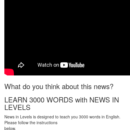
What do you think about this news?
LEARN 3000 WORDS with NEWS IN
LEVELS
News in Levels is designed to teach you 3000 words in English.
Please follow the instructions
below.