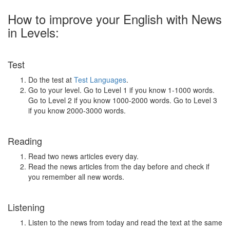
How to improve your English with News
in Levels:
Test
Do the test at
Test Languages
.
Go to your level. Go to Level 1 if you know 1-1000 words.
Go to Level 2 if you know 1000-2000 words. Go to Level 3
if you know 2000-3000 words.
Reading
Read two news articles every day.
Read the news articles from the day before and check if
you remember all new words.
Listening
Listen to the news from today and read the text at the same