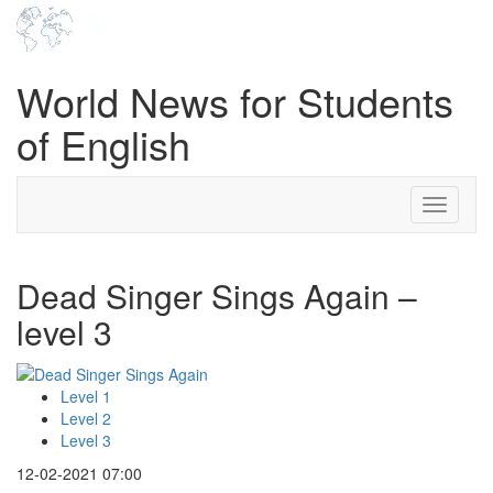
World News for Students
of English
Toggle
navigati
Dead Singer Sings Again –
level 3
Level 1
Level 2
Level 3
12-02-2021 07:00