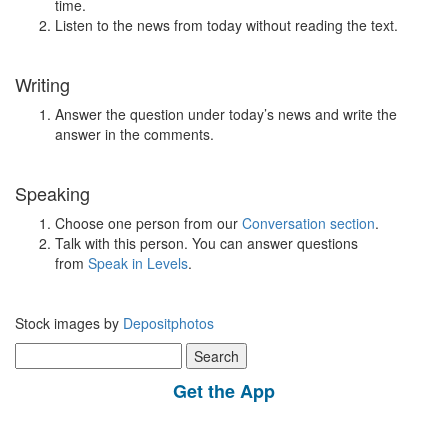
time.
Listen to the news from today without reading the text.
Writing
Answer the question under today’s news and write the
answer in the comments.
Speaking
Choose one person from our
Conversation section
.
Talk with this person. You can answer questions
from
Speak in Levels
.
Stock images by
Depositphotos
Search
for:
Get the App