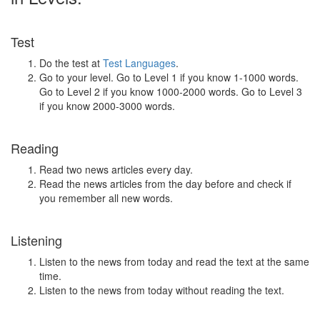
Test
Do the test at
Test Languages
.
Go to your level. Go to Level 1 if you know 1-1000 words.
Go to Level 2 if you know 1000-2000 words. Go to Level 3
if you know 2000-3000 words.
Reading
Read two news articles every day.
Read the news articles from the day before and check if
you remember all new words.
Listening
Listen to the news from today and read the text at the same
time.
Listen to the news from today without reading the text.