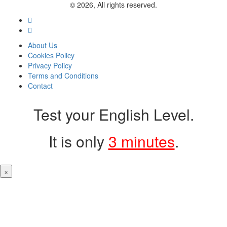
© 2026, All rights reserved.
About Us
Cookies Policy
Privacy Policy
Terms and Conditions
Contact
Test your English Level.
It is only
3 minutes
.
×