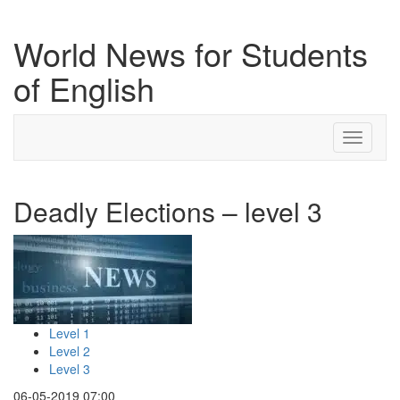
World News for Students
of English
Toggle
navigati
Deadly Elections – level 3
Level 1
Level 2
Level 3
06-05-2019 07:00