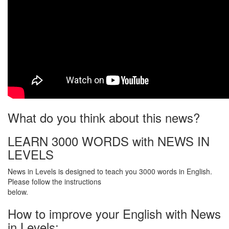
What do you think about this news?
LEARN 3000 WORDS with NEWS IN
LEVELS
News in Levels is designed to teach you 3000 words in English.
Please follow the instructions
below.
How to improve your English with News
in Levels: