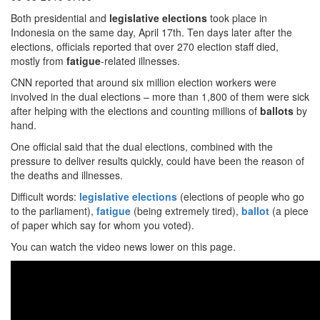
Both presidential and
legislative elections
took place in
Indonesia on the same day, April 17th. Ten days later after the
elections, officials reported that over 270 election staff died,
mostly from
fatigue
-related illnesses.
CNN reported that around six million election workers were
involved in the dual elections – more than 1,800 of them were sick
after helping with the elections and counting millions of
ballots
by
hand.
One official said that the dual elections, combined with the
pressure to deliver results quickly, could have been the reason of
the deaths and illnesses.
Difficult words:
legislative elections
(elections of people who go
to the parliament),
fatigue
(being extremely tired),
ballot
(a piece
of paper which say for whom you voted).
You can watch the video news lower on this page.