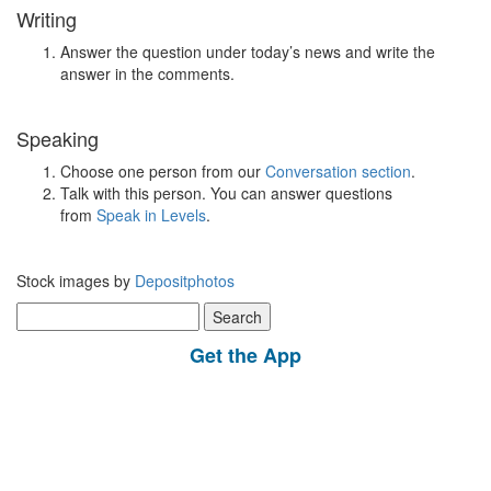
Writing
Answer the question under today’s news and write the
answer in the comments.
Speaking
Choose one person from our
Conversation section
.
Talk with this person. You can answer questions
from
Speak in Levels
.
Stock images by
Depositphotos
Search
for:
Get the App