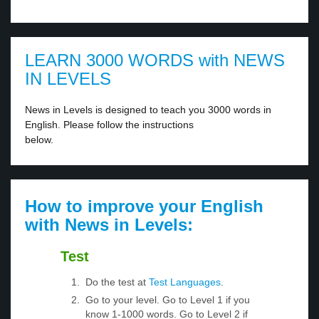
LEARN 3000 WORDS with NEWS
IN LEVELS
News in Levels is designed to teach you 3000 words in
English. Please follow the instructions
below.
How to improve your English
with News in Levels:
Test
Do the test at
Test Languages
.
Go to your level. Go to Level 1 if you
know 1-1000 words. Go to Level 2 if