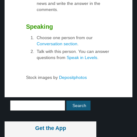
news and write the answer in the
comments.
Speaking
Choose one person from our
Conversation section
.
Talk with this person. You can answer
questions from
Speak in Levels
.
Stock images by
Depositphotos
Get the App