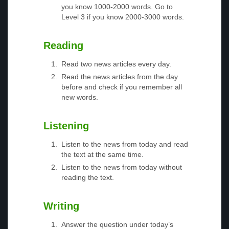
you know 1000-2000 words. Go to
Level 3 if you know 2000-3000 words.
Reading
Read two news articles every day.
Read the news articles from the day
before and check if you remember all
new words.
Listening
Listen to the news from today and read
the text at the same time.
Listen to the news from today without
reading the text.
Writing
Answer the question under today’s