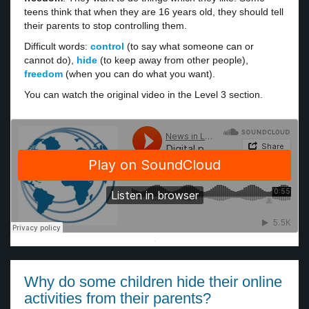
teens think that when they are 16 years old, they should tell
their parents to stop controlling them.
Difficult words:
control
(to say what someone can or
cannot do),
hide
(to keep away from other people),
freedom
(when you can do what you want).
You can watch the original video in the Level 3 section.
·
Why do some children hide their online
activities from their parents?