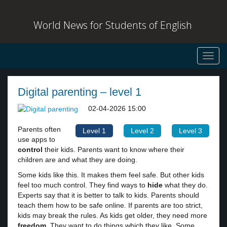
World News for Students of English
Toggl
navig
Digital parenting – level 1
02-04-2026 15:00
Parents often
Level 1
Level 2
Level 3
use apps to
control
their kids. Parents want to know where their
children are and what they are doing.
Some kids like this. It makes them feel safe. But other kids
feel too much control. They find ways to
hide
what they do.
Experts say that it is better to talk to kids. Parents should
teach them how to be safe online. If parents are too strict,
kids may break the rules. As kids get older, they need more
freedom
. They want to do things which they like. Some