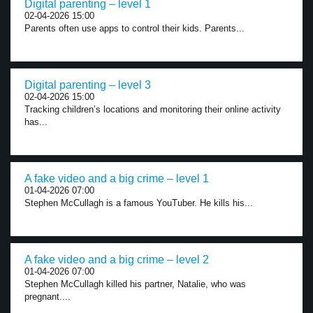
Digital parenting – level 1
02-04-2026 15:00
Parents often use apps to control their kids. Parents...
Digital parenting – level 3
02-04-2026 15:00
Tracking children’s locations and monitoring their online activity
has...
A fake video and a big crime – level 1
01-04-2026 07:00
Stephen McCullagh is a famous YouTuber. He kills his...
A fake video and a big crime – level 2
01-04-2026 07:00
Stephen McCullagh killed his partner, Natalie, who was
pregnant....