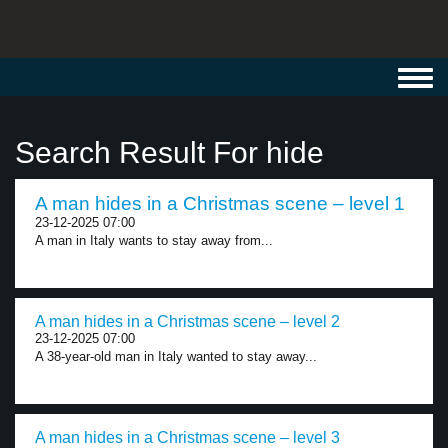
Toggl
navig
Search Result For hide
A man hides in a Christmas scene – level 1
23-12-2025 07:00
A man in Italy wants to stay away from...
A man hides in a Christmas scene – level 2
23-12-2025 07:00
A 38-year-old man in Italy wanted to stay away...
A man hides in a Christmas scene – level 3