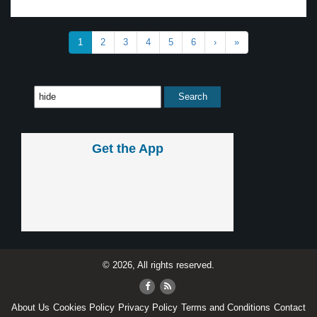
1
2
3
4
5
6
›
»
Get the App
© 2026, All rights reserved.
About Us
Cookies Policy
Privacy Policy
Terms and Conditions
Contact