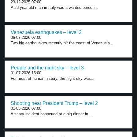
23-12-2025 07:00
A 38-year-old man in Italy was a wanted person...
Venezuela earthquakes – level 2
06-07-2026 07:00
Two big earthquakes recently hit the coast of Venezuela...
People and the night sky – level 3
01-07-2026 15:00
For most of human history, the night sky was...
Shooting near President Trump – level 2
01-05-2026 07:00
A scary incident happened at a big dinner in...