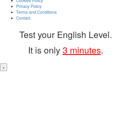
Cookies Policy
Privacy Policy
Terms and Conditions
Contact
Test your English Level.
It is only
3 minutes
.
×