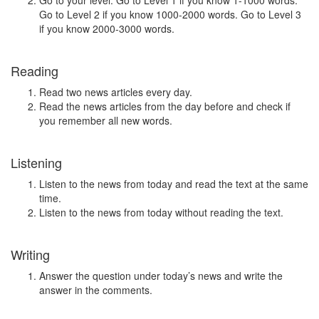
Go to your level. Go to Level 1 if you know 1-1000 words.
Go to Level 2 if you know 1000-2000 words. Go to Level 3
if you know 2000-3000 words.
Reading
Read two news articles every day.
Read the news articles from the day before and check if
you remember all new words.
Listening
Listen to the news from today and read the text at the same
time.
Listen to the news from today without reading the text.
Writing
Answer the question under today’s news and write the
answer in the comments.