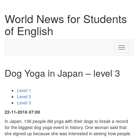
World News for Students
of English
Toggle
navigati
Dog Yoga in Japan – level 3
Level 1
Level 2
Level 3
22-11-2016 07:00
In Japan, 136 people did yoga with their dogs to break a record
for the biggest dog yoga event in history. One woman said that
she signed up because she was interested in seeing how people