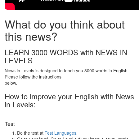
What do you think about
this news?
LEARN 3000 WORDS with NEWS IN
LEVELS
News in Levels is designed to teach you 3000 words in English.
Please follow the instructions
below.
How to improve your English with News
in Levels:
Test
Do the test at
Test Languages
.