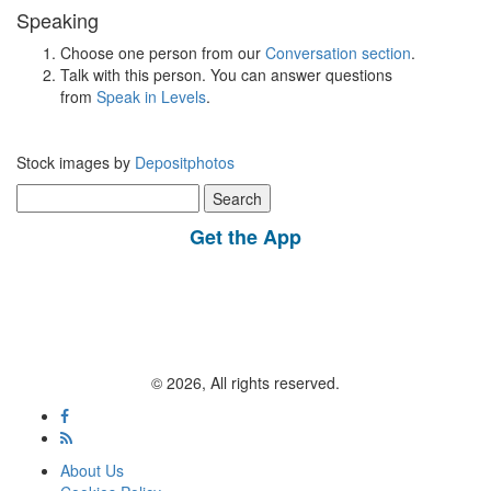
Speaking
Choose one person from our
Conversation section
.
Talk with this person. You can answer questions
from
Speak in Levels
.
Stock images by
Depositphotos
Search
for:
Get the App
© 2026, All rights reserved.
About Us