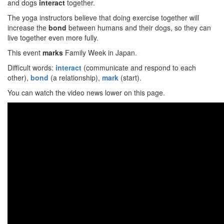
and dogs
interact
together.
The yoga instructors believe that doing exercise together will
increase the
bond
between humans and their dogs, so they can
live together even more fully.
This event
marks
Family Week in Japan.
Difficult words:
interact
(communicate and respond to each
other),
bond
(a relationship),
mark
(start).
You can watch the video news lower on this page.