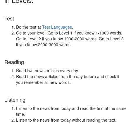
Test
Do the test at
Test Languages
.
Go to your level. Go to Level 1 if you know 1-1000 words.
Go to Level 2 if you know 1000-2000 words. Go to Level 3
if you know 2000-3000 words.
Reading
Read two news articles every day.
Read the news articles from the day before and check if
you remember all new words.
Listening
Listen to the news from today and read the text at the same
time.
Listen to the news from today without reading the text.