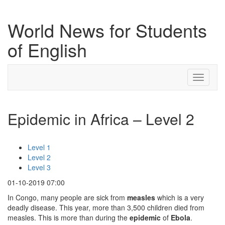
World News for Students
of English
Toggle
navigati
Epidemic in Africa – Level 2
Level 1
Level 2
Level 3
01-10-2019 07:00
In Congo, many people are sick from
measles
which is a very
deadly disease. This year, more than 3,500 children died from
measles. This is more than during the
epidemic
of
Ebola
.