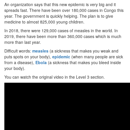
An organization says that this new epidemic is very big and it
spreads fast. There have been over 180,000 cases in Congo this
year. The government is quickly helping. The plan is to give
medicine to almost 825,000 young children.
In 2018, there were 129,000 cases of measles in the world. In
2019, there have been more than 360,000 cases which is much
more than last year.
Difficult words:
measles
(a sickness that makes you weak and
puts spots on your body),
epidemic
(when many people are sick
from a disease),
Ebola
(a sickness that makes you bleed inside
your body).
You can watch the original video in the Level 3 section.