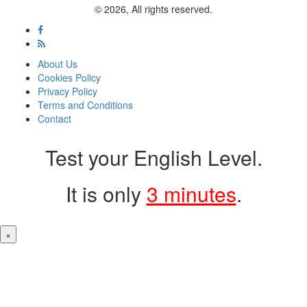
© 2026, All rights reserved.
About Us
Cookies Policy
Privacy Policy
Terms and Conditions
Contact
Test your English Level.
It is only
3 minutes
.
×