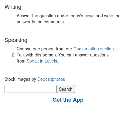
Writing
Answer the question under today’s news and write the
answer in the comments.
Speaking
Choose one person from our
Conversation section
.
Talk with this person. You can answer questions
from
Speak in Levels
.
Stock images by
Depositphotos
Search
for:
Get the App