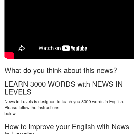
What do you think about this news?
LEARN 3000 WORDS with NEWS IN
LEVELS
News in Levels is designed to teach you 3000 words in English.
Please follow the instructions
below.
How to improve your English with News
in Levels: