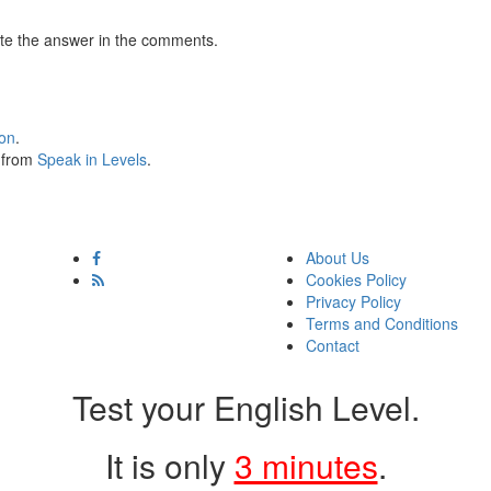
te the answer in the comments.
ion
.
s from
Speak in Levels
.
About Us
Cookies Policy
Privacy Policy
Terms and Conditions
Contact
Test your English Level.
It is only
3 minutes
.