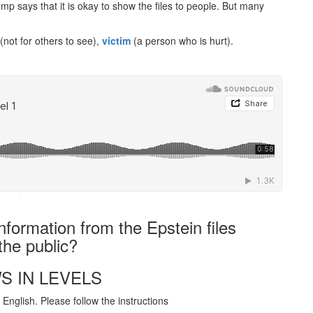
mp says that it is okay to show the files to people. But many
(not for others to see),
victim
(a person who is hurt).
·
nformation from the Epstein files
the public?
S IN LEVELS
English. Please follow the instructions