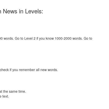
h News in Levels:
000 words. Go to Level 2 if you know 1000-2000 words. Go to
 check if you remember all new words.
at the same time.
 text.