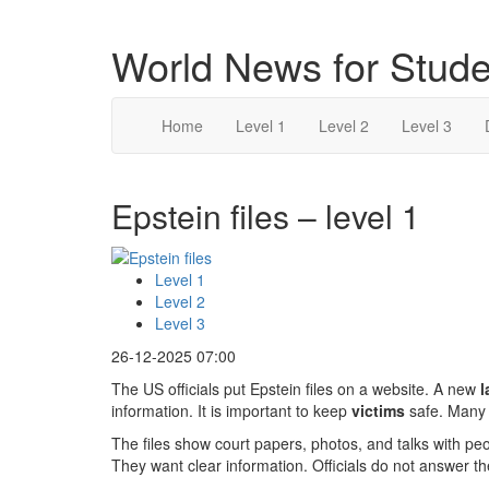
World News for Stude
Home
Level 1
Level 2
Level 3
Epstein files – level 1
Level 1
Level 2
Level 3
26-12-2025 07:00
The US officials put Epstein files on a website. A new
l
information. It is important to keep
victims
safe. Many 
The files show court papers, photos, and talks with p
They want clear information. Officials do not answer th