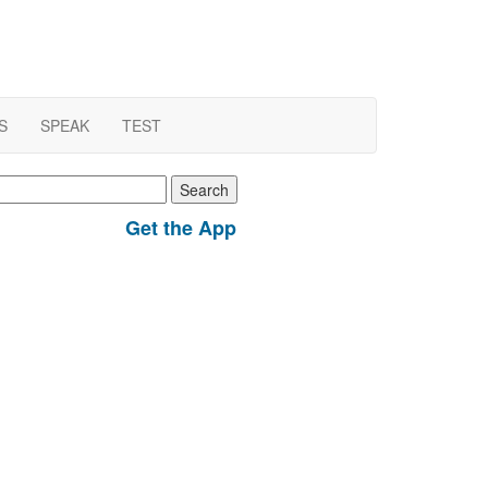
S
SPEAK
TEST
earch
r:
Get the App