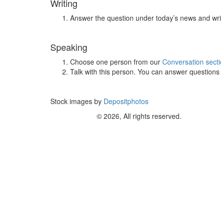
Writing
Answer the question under today’s news and wri
Speaking
Choose one person from our
Conversation sect
Talk with this person. You can answer question
Stock images by
Depositphotos
© 2026, All rights reserved.