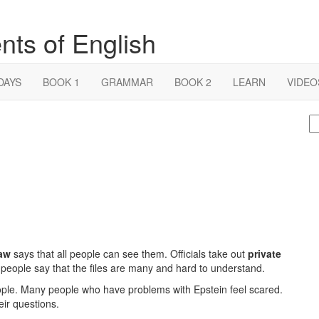
nts of English
DAYS
BOOK 1
GRAMMAR
BOOK 2
LEARN
VIDEO
S
fo
aw
says that all people can see them. Officials take out
private
people say that the files are many and hard to understand.
eople. Many people who have problems with Epstein feel scared.
eir questions.