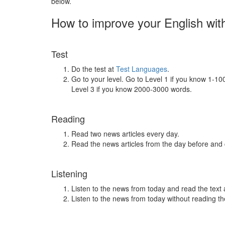
below.
How to improve your English wit
Test
Do the test at
Test Languages
.
Go to your level. Go to Level 1 if you know 1-1
Level 3 if you know 2000-3000 words.
Reading
Read two news articles every day.
Read the news articles from the day before and
Listening
Listen to the news from today and read the text 
Listen to the news from today without reading the