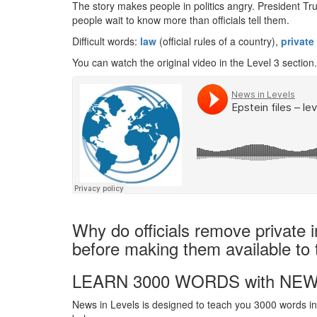
The story makes people in politics angry. President Tru
people wait to know more than officials tell them.
Difficult words:
law
(official rules of a country),
private
You can watch the original video in the Level 3 section.
Why do officials remove private i
before making them available to 
LEARN 3000 WORDS with NEW
News in Levels is designed to teach you 3000 words in 