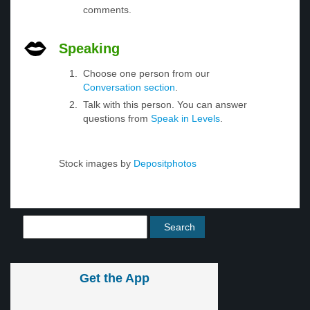
comments.
Speaking
Choose one person from our
Conversation section
.
Talk with this person. You can answer
questions from
Speak in Levels
.
Stock images by
Depositphotos
Get the App