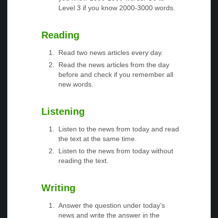
Level 3 if you know 2000-3000 words.
Reading
Read two news articles every day.
Read the news articles from the day
before and check if you remember all
new words.
Listening
Listen to the news from today and read
the text at the same time.
Listen to the news from today without
reading the text.
Writing
Answer the question under today’s
news and write the answer in the