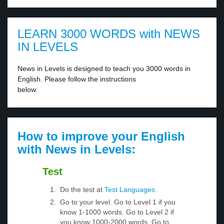
LEARN 3000 WORDS with NEWS
IN LEVELS
News in Levels is designed to teach you 3000 words in
English. Please follow the instructions
below.
How to improve your English
with News in Levels:
Test
Do the test at
Test Languages
.
Go to your level. Go to Level 1 if you
know 1-1000 words. Go to Level 2 if
you know 1000-2000 words. Go to