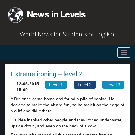
World News for Students of English
Toggl
navig
Extreme ironing – level 2
12-05-2015
Level 1
Level 2
Level 3
15:00
A Brit once came home and found a
pile
of ironing. He
decided to make the
chore
fun, so he took it on the edge of
a
cliff
and did it there.
His idea inspired other people and they ironed underwater,
upside down, and even on the back of a cow.