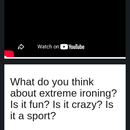
What do you think
about extreme ironing?
Is it fun? Is it crazy? Is
it a sport?