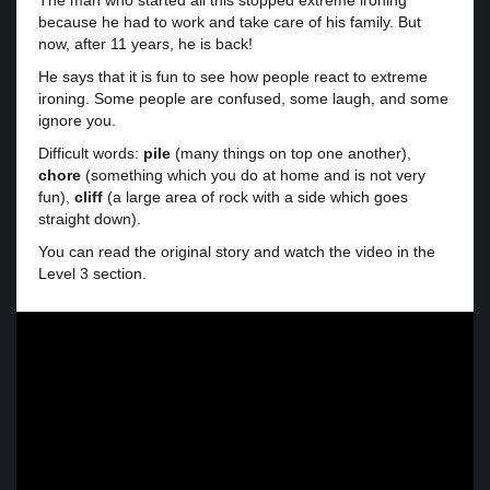
The man who started all this stopped extreme ironing
because he had to work and take care of his family. But
now, after 11 years, he is back!
He says that it is fun to see how people react to extreme
ironing. Some people are confused, some laugh, and some
ignore you.
Difficult words:
pile
(many things on top one another),
chore
(something which you do at home and is not very
fun),
cliff
(a large area of rock with a side which goes
straight down).
You can read the original story and watch the video in the
Level 3 section.