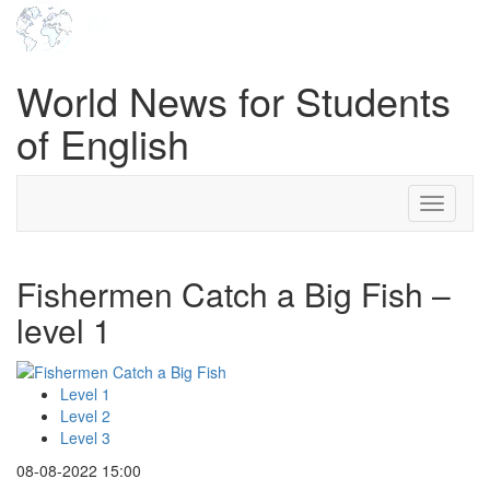
World News for Students
of English
Toggle
navigati
Fishermen Catch a Big Fish –
level 1
Level 1
Level 2
Level 3
08-08-2022 15:00