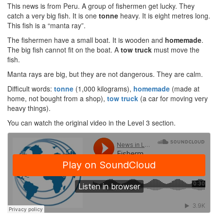
This news is from Peru. A group of fishermen get lucky. They
catch a very big fish. It is one
tonne
heavy. It is eight metres long.
This fish is a “manta ray”.
The fishermen have a small boat. It is wooden and
homemade
.
The big fish cannot fit on the boat. A
tow truck
must move the
fish.
Manta rays are big, but they are not dangerous. They are calm.
Difficult words:
tonne
(1,000 kilograms),
homemade
(made at
home, not bought from a shop),
tow truck
(a car for moving very
heavy things).
You can watch the original video in the Level 3 section.