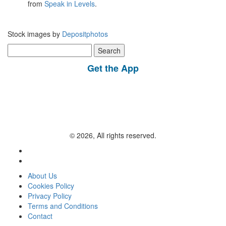
from
Speak in Levels
.
Stock images by
Depositphotos
Search
for:
Get the App
© 2026, All rights reserved.
About Us
Cookies Policy
Privacy Policy
Terms and Conditions
Contact