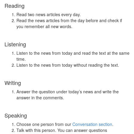
Reading
Read two news articles every day.
Read the news articles from the day before and check if
you remember all new words.
Listening
Listen to the news from today and read the text at the same
time.
Listen to the news from today without reading the text.
Writing
Answer the question under today’s news and write the
answer in the comments.
Speaking
Choose one person from our
Conversation section
.
Talk with this person. You can answer questions