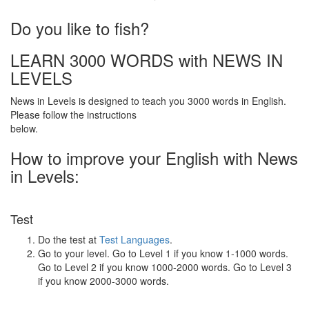
·
Do you like to fish?
LEARN 3000 WORDS with NEWS IN
LEVELS
News in Levels is designed to teach you 3000 words in English.
Please follow the instructions
below.
How to improve your English with News
in Levels:
Test
Do the test at
Test Languages
.
Go to your level. Go to Level 1 if you know 1-1000 words.
Go to Level 2 if you know 1000-2000 words. Go to Level 3
if you know 2000-3000 words.