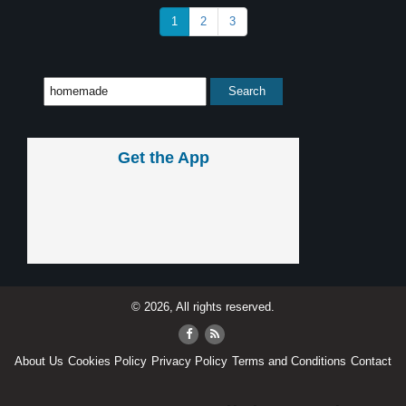
1
2
3
Get the App
© 2026, All rights reserved.
About Us
Cookies Policy
Privacy Policy
Terms and Conditions
Contact