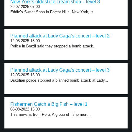
New York’s oldest ice cream shop – level 3
29-07-2025 07:00
Eddie’s Sweet Shop in Forest Hills, New York, is...
Planned attack at Lady Gaga’s concert – level 2
12-05-2025 15:00
Police in Brazil said they stopped a bomb attack...
Planned attack at Lady Gaga’s concert – level 3
12-05-2025 15:00
Brazilian police stopped a planned bomb attack at Lady...
Fishermen Catch a Big Fish – level 1
08-08-2022 15:00
This news is from Peru. A group of fishermen...