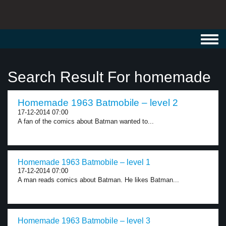
Toggl
navig
Search Result For homemade
Homemade 1963 Batmobile – level 2
17-12-2014 07:00
A fan of the comics about Batman wanted to...
Homemade 1963 Batmobile – level 1
17-12-2014 07:00
A man reads comics about Batman. He likes Batman...
Homemade 1963 Batmobile – level 3