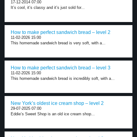
17-12-2014 07:00
It’s cool, it’s classy and it’s just sold for...
How to make perfect sandwich bread – level 2
11-02-2026 15:00
This homemade sandwich bread is very soft, with a...
How to make perfect sandwich bread – level 3
11-02-2026 15:00
This homemade sandwich bread is incredibly soft, with a...
New York’s oldest ice cream shop – level 2
29-07-2025 07:00
Eddie’s Sweet Shop is an old ice cream shop...