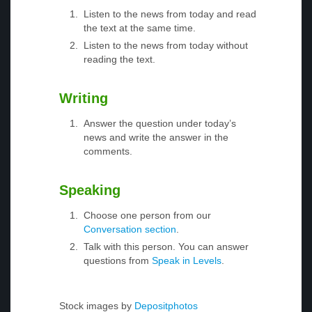
Listen to the news from today and read
the text at the same time.
Listen to the news from today without
reading the text.
Writing
Answer the question under today’s
news and write the answer in the
comments.
Speaking
Choose one person from our
Conversation section
.
Talk with this person. You can answer
questions from
Speak in Levels
.
Stock images by
Depositphotos