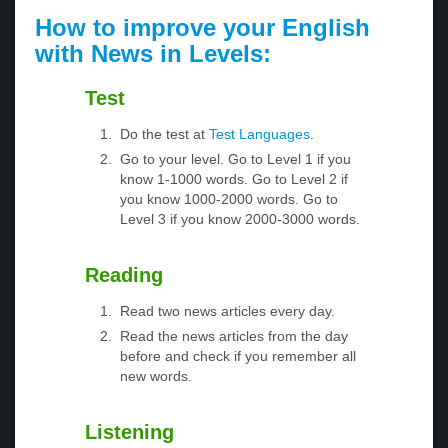
How to improve your English
with News in Levels:
Test
Do the test at
Test Languages
.
Go to your level. Go to Level 1 if you
know 1-1000 words. Go to Level 2 if
you know 1000-2000 words. Go to
Level 3 if you know 2000-3000 words.
Reading
Read two news articles every day.
Read the news articles from the day
before and check if you remember all
new words.
Listening