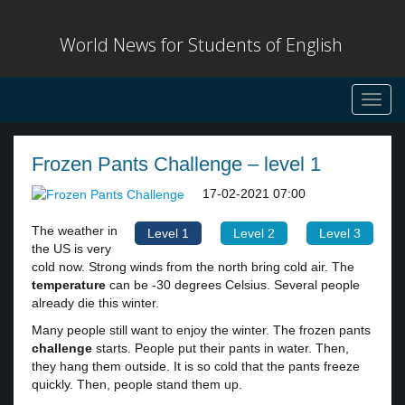
World News for Students of English
Toggl
navig
Frozen Pants Challenge – level 1
17-02-2021 07:00
The weather in
Level 1
Level 2
Level 3
the US is very
cold now. Strong winds from the north bring cold air. The
temperature
can be -30 degrees Celsius. Several people
already die this winter.
Many people still want to enjoy the winter. The frozen pants
challenge
starts. People put their pants in water. Then,
they hang them outside. It is so cold that the pants freeze
quickly. Then, people stand them up.