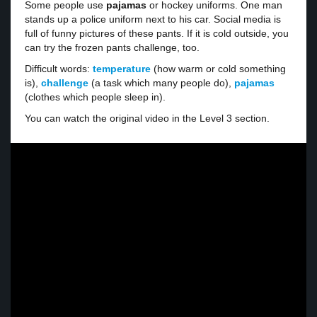
Some people use
pajamas
or hockey uniforms. One man
stands up a police uniform next to his car. Social media is
full of funny pictures of these pants. If it is cold outside, you
can try the frozen pants challenge, too.
Difficult words:
temperature
(how warm or cold something
is),
challenge
(a task which many people do),
pajamas
(clothes which people sleep in).
You can watch the original video in the Level 3 section.