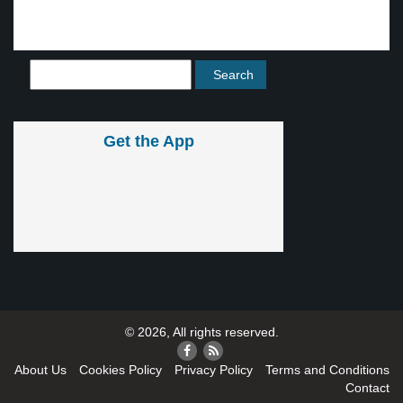
Get the App
© 2026, All rights reserved.
About Us
Cookies Policy
Privacy Policy
Terms and Conditions
Contact