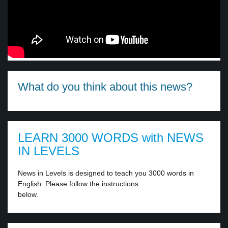
What do you think about this news?
LEARN 3000 WORDS with NEWS
IN LEVELS
News in Levels is designed to teach you 3000 words in
English. Please follow the instructions
below.