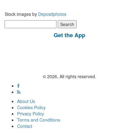
Stock images by
Depositphotos
Search
for:
Get the App
© 2026, All rights reserved.
About Us
Cookies Policy
Privacy Policy
Terms and Conditions
Contact