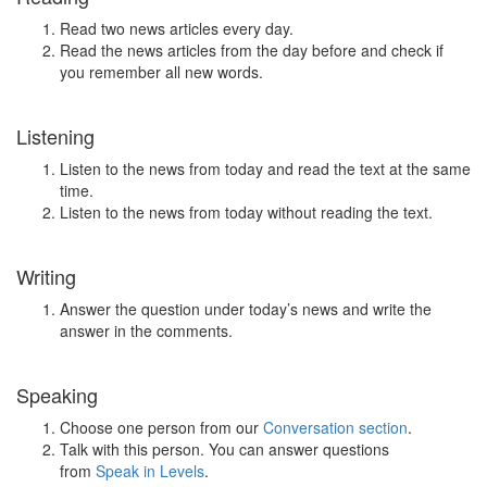
Read two news articles every day.
Read the news articles from the day before and check if
you remember all new words.
Listening
Listen to the news from today and read the text at the same
time.
Listen to the news from today without reading the text.
Writing
Answer the question under today’s news and write the
answer in the comments.
Speaking
Choose one person from our
Conversation section
.
Talk with this person. You can answer questions
from
Speak in Levels
.