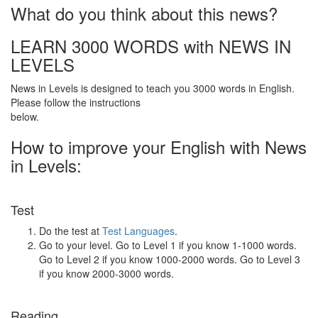
What do you think about this news?
LEARN 3000 WORDS with NEWS IN
LEVELS
News in Levels is designed to teach you 3000 words in English.
Please follow the instructions
below.
How to improve your English with News
in Levels:
Test
Do the test at
Test Languages
.
Go to your level. Go to Level 1 if you know 1-1000 words.
Go to Level 2 if you know 1000-2000 words. Go to Level 3
if you know 2000-3000 words.
Reading