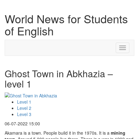
World News for Students
of English
Toggle
navigati
Ghost Town in Abkhazia –
level 1
Level 1
Level 2
Level 3
06-07-2022 15:00
Akamara is a town. People build it in the 1970s. It is a
mining