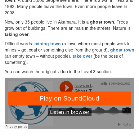
town
. Around 5,000 people live there. There is a war in 1992 and
1993. Many people leave the town. Even more people leave in
2008.
Now, only 35 people live in Akamara. It is a
ghost town
. Trees
grow out of buildings. There are animals in the streets. Nature is
taking over
.
Difficult words:
mining town
(a town where most people work in
mines – get coal or something else from the ground),
ghost town
(an empty town – without people),
take over
(be the boss of
something).
You can watch the original video in the Level 3 section.
·