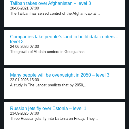
Taliban takes over Afghanistan – level 3
20-08-2021 07:00
The Taliban has seized control of the Afghan capital...
Companies take people’s land to build data centers –
level 3
24-06-2026 07:00
The growth of AI data centers in Georgia has...
Many people will be overweight in 2050 – level 3
22-01-2026 15:00
A study in The Lancet predicts that by 2050,...
Russian jets fly over Estonia – level 1
23-09-2025 07:00
Three Russian jets fly into Estonia on Friday. They...