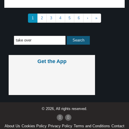
1
2
3
4
5
6
›
»
Get the App
© 2026, All rights reserved.
About Us
Cookies Policy
Privacy Policy
Terms and Conditions
Contact