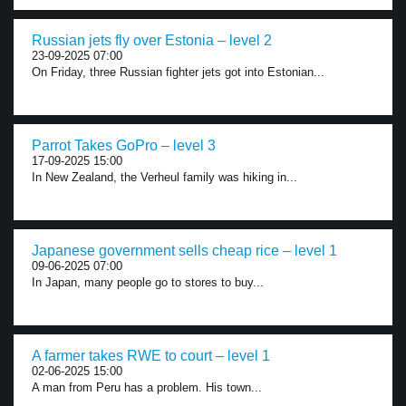
Russian jets fly over Estonia – level 2
23-09-2025 07:00
On Friday, three Russian fighter jets got into Estonian...
Parrot Takes GoPro – level 3
17-09-2025 15:00
In New Zealand, the Verheul family was hiking in...
Japanese government sells cheap rice – level 1
09-06-2025 07:00
In Japan, many people go to stores to buy...
A farmer takes RWE to court – level 1
02-06-2025 15:00
A man from Peru has a problem. His town...