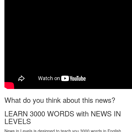
What do you think about this news?
LEARN 3000 WORDS with NEWS IN
LEVELS
News in Levels is designed to teach you 3000 words in English.