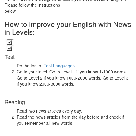
Please follow the instructions
below.
How to improve your English with News
in Levels:
Test
Do the test at
Test Languages
.
Go to your level. Go to Level 1 if you know 1-1000 words.
Go to Level 2 if you know 1000-2000 words. Go to Level 3
if you know 2000-3000 words.
Reading
Read two news articles every day.
Read the news articles from the day before and check if
you remember all new words.