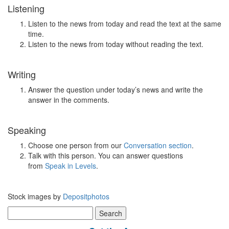
Listening
Listen to the news from today and read the text at the same
time.
Listen to the news from today without reading the text.
Writing
Answer the question under today’s news and write the
answer in the comments.
Speaking
Choose one person from our
Conversation section
.
Talk with this person. You can answer questions
from
Speak in Levels
.
Stock images by
Depositphotos
Search
for: