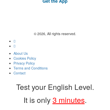
Get the App
© 2026, All rights reserved.
About Us
Cookies Policy
Privacy Policy
Terms and Conditions
Contact
Test your English Level.
It is only
3 minutes
.