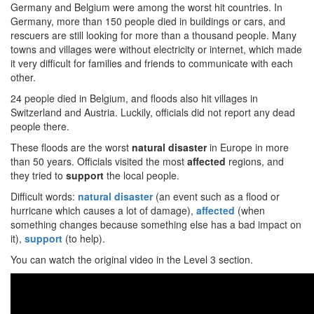
Germany and Belgium were among the worst hit countries. In
Germany, more than 150 people died in buildings or cars, and
rescuers are still looking for more than a thousand people. Many
towns and villages were without electricity or internet, which made
it very difficult for families and friends to communicate with each
other.
24 people died in Belgium, and floods also hit villages in
Switzerland and Austria. Luckily, officials did not report any dead
people there.
These floods are the worst
natural disaster
in Europe in more
than 50 years. Officials visited the most
affected
regions, and
they tried to
support
the local people.
Difficult words:
natural disaster
(an event such as a flood or
hurricane which causes a lot of damage),
affected
(when
something changes because something else has a bad impact on
it),
support
(to help).
You can watch the original video in the Level 3 section.