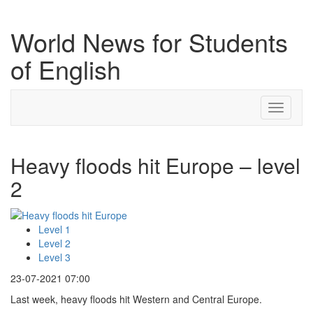
World News for Students
of English
Toggle
navigati
Heavy floods hit Europe – level
2
Level 1
Level 2
Level 3
23-07-2021 07:00
Last week, heavy floods hit Western and Central Europe.