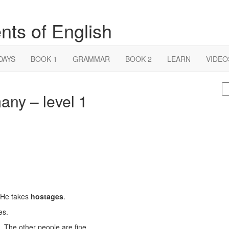
nts of English
DAYS
BOOK 1
GRAMMAR
BOOK 2
LEARN
VIDEO
S
any – level 1
fo
 He takes
hostages
.
es.
. The other people are fine.