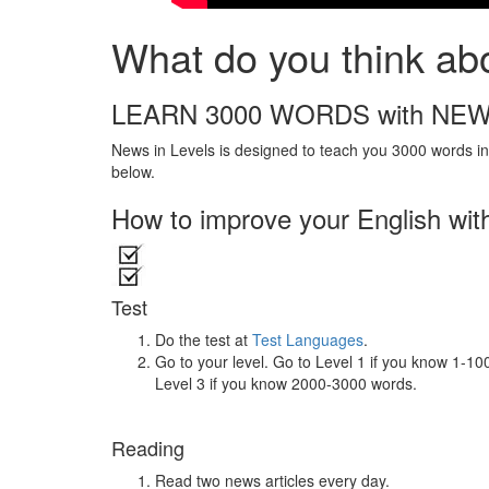
What do you think ab
LEARN 3000 WORDS with NEW
News in Levels is designed to teach you 3000 words in 
below.
How to improve your English wit
Test
Do the test at
Test Languages
.
Go to your level. Go to Level 1 if you know 1-1
Level 3 if you know 2000-3000 words.
Reading
Read two news articles every day.