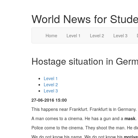
World News for Stude
Home
Level 1
Level 2
Level 3
Hostage situation in Germ
Level 1
Level 2
Level 3
27-06-2016 15:00
This happens near Frankfurt. Frankfurt is in Germany.
A man comes to a cinema. He has a gun and a
mask
.
Police come to the cinema. They shoot the man. He di
We do not know his name. We do not know his
motive