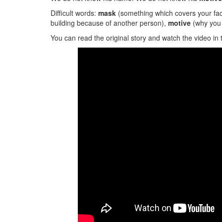
Difficult words:
mask
(something which covers your fa
building because of another person),
motive
(why you 
You can read the original story and watch the video in 