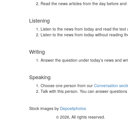
Read the news articles from the day before and
Listening
Listen to the news from today and read the text 
Listen to the news from today without reading the
Writing
Answer the question under today’s news and wri
Speaking
Choose one person from our
Conversation sect
Talk with this person. You can answer question
Stock images by
Depositphotos
© 2026, All rights reserved.