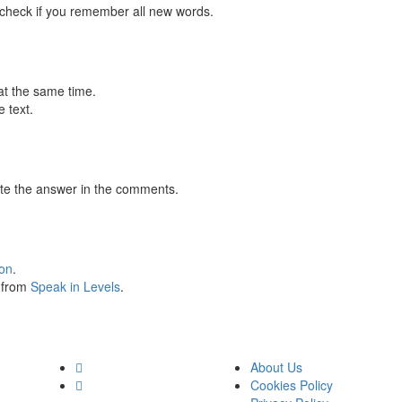
 check if you remember all new words.
at the same time.
 text.
te the answer in the comments.
ion
.
s from
Speak in Levels
.
About Us
Cookies Policy