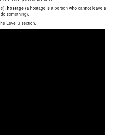
ce),
hostage
(a hostage is a person who cannot leave a
do something).
the Level 3 section.