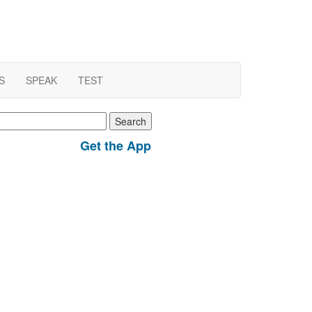
S
SPEAK
TEST
earch
r:
Get the App