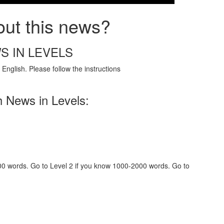
out this news?
S IN LEVELS
English. Please follow the instructions
h News in Levels:
000 words. Go to Level 2 if you know 1000-2000 words. Go to