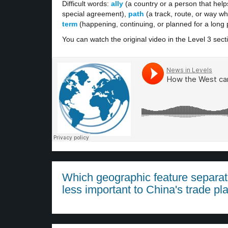
Difficult words:
ally
(a country or a person that hel
special agreement),
path
(a track, route, or way w
term
(happening, continuing, or planned for a long pe
You can watch the original video in the Level 3 sect
Which geographic feature separat
less important to China's trade pl