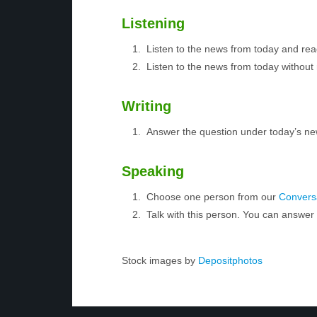
Listening
Listen to the news from today and rea
Listen to the news from today without 
Writing
Answer the question under today’s ne
Speaking
Choose one person from our
Conversa
Talk with this person. You can answe
Stock images by
Depositphotos