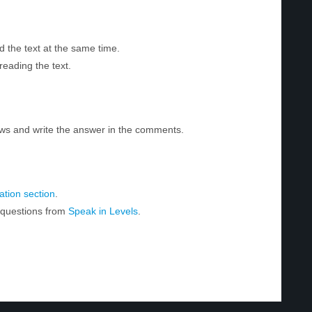
d the text at the same time.
reading the text.
ws and write the answer in the comments.
tion section
.
r questions from
Speak in Levels
.