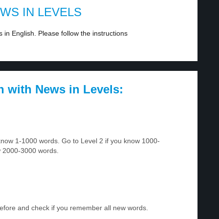
EWS IN LEVELS
in English. Please follow the instructions
h with News in Levels:
u know 1-1000 words. Go to Level 2 if you know 1000-
w 2000-3000 words.
before and check if you remember all new words.