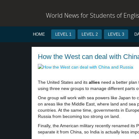
World News for Students of Engli
HOME
LEVEL 1
LEVEL 2
LEVEL 3
D
How the West can deal with China
The United States and its
allies
need a better plan 
using three new groups to manage different parts of
One group will work with sea powers like Japan to 
on areas like the Middle East, where land and sea 
countries. At the same time, governments in Europ
Russia from becoming too strong on land.
Finally, the American military recently renamed it
separate it from China, so India is actually less imp