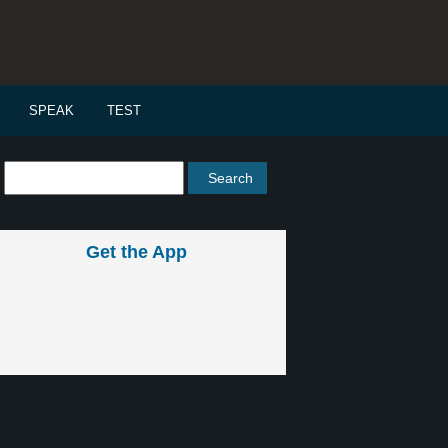
SPEAK
TEST
Get the App