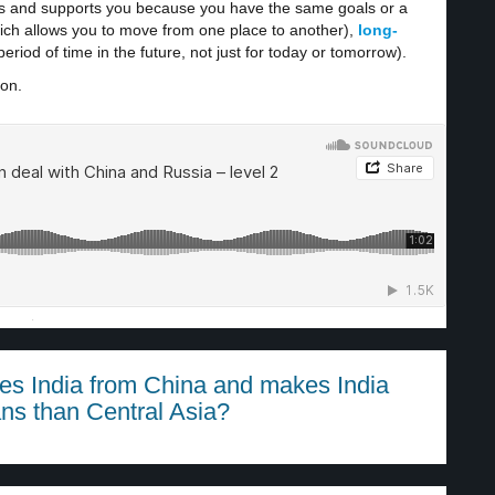
ps and supports you because you have the same goals or a
hich allows you to move from one place to another),
long-
riod of time in the future, not just for today or tomorrow).
ion.
·
es India from China and makes India
ans than Central Asia?