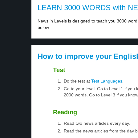
LEARN 3000 WORDS with N
News in Levels is designed to teach you 3000 words 
below.
How to improve your Englis
Test
Do the test at
Test Languages
.
Go to your level. Go to Level 1 if yo
2000 words. Go to Level 3 if you kno
Reading
Read two news articles every day.
Read the news articles from the day 