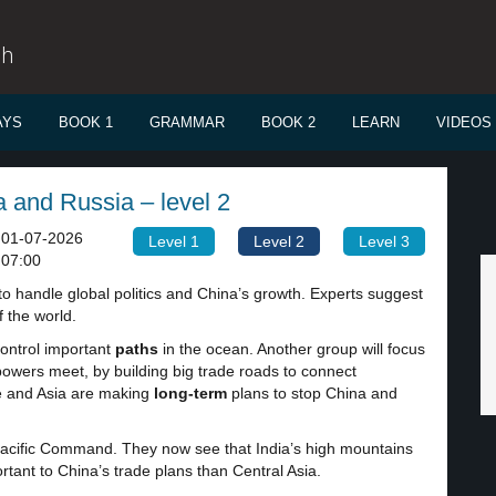
sh
AYS
BOOK 1
GRAMMAR
BOOK 2
LEARN
VIDEOS
 and Russia – level 2
01-07-2026
Level 1
Level 2
Level 3
07:00
to handle global politics and China’s growth. Experts suggest
 the world.
control important
paths
in the ocean. Another group will focus
powers meet, by building big trade roads to connect
e and Asia are making
long-term
plans to stop China and
s Pacific Command. They now see that India’s high mountains
ortant to China’s trade plans than Central Asia.