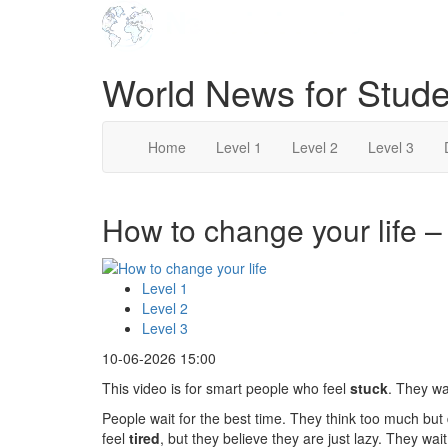
World News for Stude
Home
Level 1
Level 2
Level 3
How to change your life – 
Level 1
Level 2
Level 3
10-06-2026 15:00
This video is for smart people who feel
stuck
. They wa
People wait for the best time. They think too much but
feel
tired
, but they believe they are just lazy. They wai