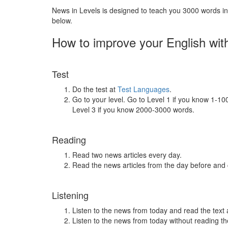
News in Levels is designed to teach you 3000 words in 
below.
How to improve your English wit
Test
Do the test at
Test Languages
.
Go to your level. Go to Level 1 if you know 1-1
Level 3 if you know 2000-3000 words.
Reading
Read two news articles every day.
Read the news articles from the day before and
Listening
Listen to the news from today and read the text 
Listen to the news from today without reading the