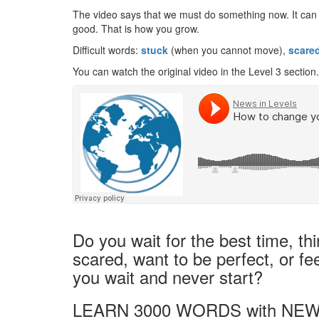
The video says that we must do something now. It can be
good. That is how you grow.
Difficult words:
stuck
(when you cannot move),
scare
You can watch the original video in the Level 3 section.
Do you wait for the best time, th
scared, want to be perfect, or fee
you wait and never start?
LEARN 3000 WORDS with NEW