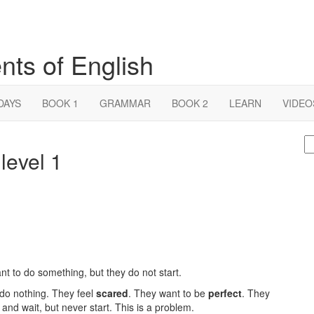
nts of English
DAYS
BOOK 1
GRAMMAR
BOOK 2
LEARN
VIDEO
S
level 1
fo
nt to do something, but they do not start.
 do nothing. They feel
scared
. They want to be
perfect
. They
t and wait, but never start. This is a problem.