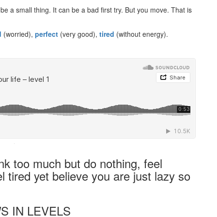
 a small thing. It can be a bad first try. But you move. That is
d
(worried),
perfect
(very good),
tired
(without energy).
·
ink too much but do nothing, feel
l tired yet believe you are just lazy so
S IN LEVELS