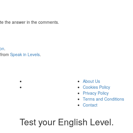
te the answer in the comments.
ion
.
s from
Speak in Levels
.
About Us
Cookies Policy
Privacy Policy
Terms and Conditions
Contact
Test your English Level.