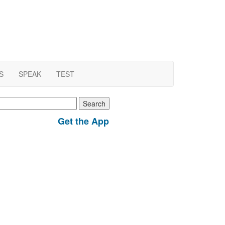
S
SPEAK
TEST
earch
r:
Get the App