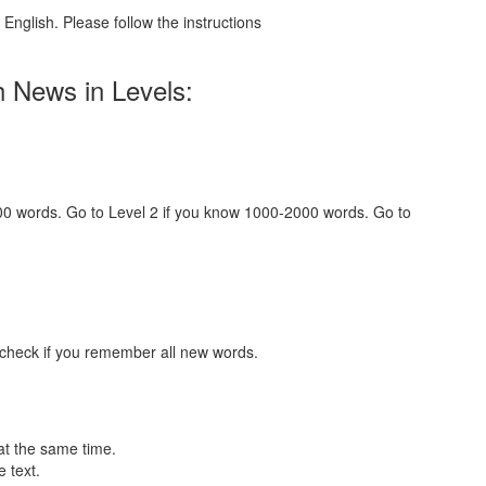
English. Please follow the instructions
h News in Levels:
000 words. Go to Level 2 if you know 1000-2000 words. Go to
 check if you remember all new words.
at the same time.
 text.