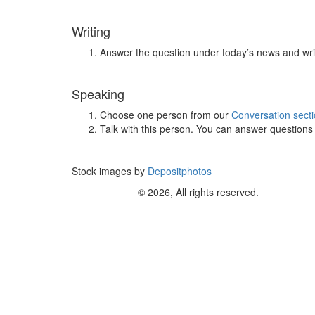
Writing
Answer the question under today’s news and wri
Speaking
Choose one person from our
Conversation sect
Talk with this person. You can answer question
Stock images by
Depositphotos
© 2026, All rights reserved.