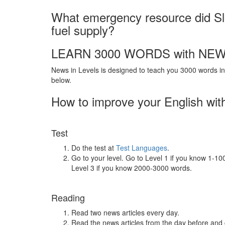
What emergency resource did Slo
fuel supply?
LEARN 3000 WORDS with NEW
News in Levels is designed to teach you 3000 words in 
below.
How to improve your English wit
Test
Do the test at
Test Languages
.
Go to your level. Go to Level 1 if you know 1-1
Level 3 if you know 2000-3000 words.
Reading
Read two news articles every day.
Read the news articles from the day before and