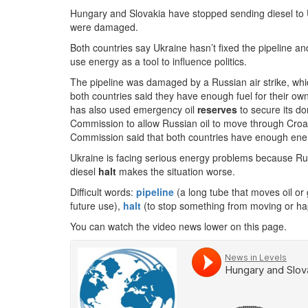
Hungary and Slovakia have stopped sending diesel to 
were damaged.
Both countries say Ukraine hasn’t fixed the pipeline and 
use energy as a tool to influence politics.
The pipeline was damaged by a Russian air strike, which
both countries said they have enough fuel for their own
has also used emergency oil
reserves
to secure its d
Commission to allow Russian oil to move through Croat
Commission said that both countries have enough energy
Ukraine is facing serious energy problems because Rus
diesel
halt
makes the situation worse.
Difficult words:
pipeline
(a long tube that moves oil or
future use),
halt
(to stop something from moving or ha
You can watch the video news lower on this page.