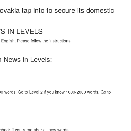
vakia tap into to secure its domestic
S IN LEVELS
English. Please follow the instructions
h News in Levels:
000 words. Go to Level 2 if you know 1000-2000 words. Go to
 check if you remember all new words.