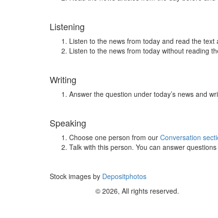
Listening
Listen to the news from today and read the text 
Listen to the news from today without reading the
Writing
Answer the question under today’s news and wri
Speaking
Choose one person from our
Conversation sect
Talk with this person. You can answer question
Stock images by
Depositphotos
© 2026, All rights reserved.