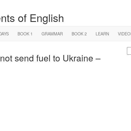
nts of English
DAYS
BOOK 1
GRAMMAR
BOOK 2
LEARN
VIDEO
S
ot send fuel to Ukraine –
fo