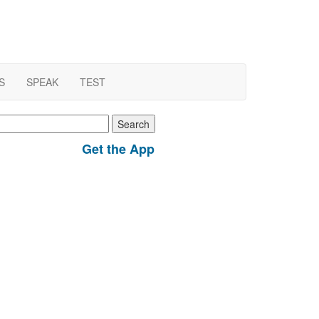
S
SPEAK
TEST
earch
r:
Get the App