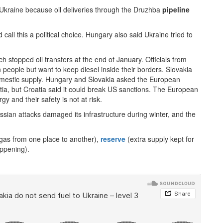
Ukraine because oil deliveries through the Druzhba
pipeline
call this a political choice. Hungary also said Ukraine tried to
 stopped oil transfers at the end of January. Officials from
 people but want to keep diesel inside their borders. Slovakia
omestic supply. Hungary and Slovakia asked the European
ia, but Croatia said it could break US sanctions. The European
 and their safety is not at risk.
sian attacks damaged its infrastructure during winter, and the
 gas from one place to another),
reserve
(extra supply kept for
ppening).