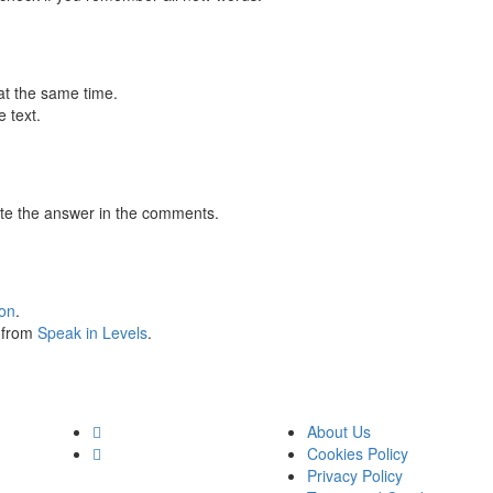
at the same time.
 text.
te the answer in the comments.
ion
.
s from
Speak in Levels
.
About Us
Cookies Policy
Privacy Policy