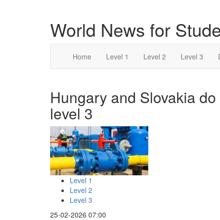
World News for Stude
Home
Level 1
Level 2
Level 3
Hungary and Slovakia do n
level 3
Level 1
Level 2
Level 3
25-02-2026 07:00