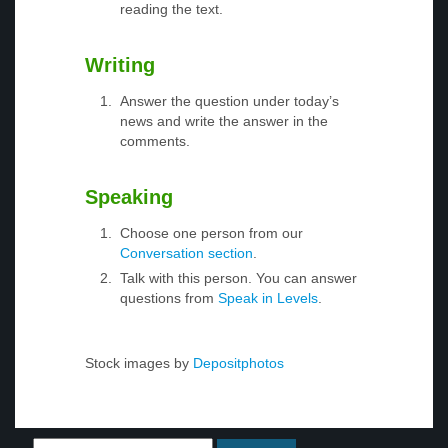
reading the text.
Writing
Answer the question under today’s
news and write the answer in the
comments.
Speaking
Choose one person from our
Conversation section
.
Talk with this person. You can answer
questions from
Speak in Levels
.
Stock images by
Depositphotos