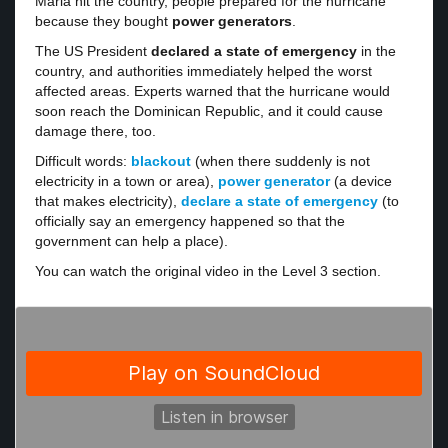
Maria hit the country, people prepared for the hurricane
because they bought
power generators
.
The US President
declared a state of emergency
in the
country, and authorities immediately helped the worst
affected areas. Experts warned that the hurricane would
soon reach the Dominican Republic, and it could cause
damage there, too.
Difficult words:
blackout
(when there suddenly is not
electricity in a town or area),
power generator
(a device
that makes electricity),
declare a state of emergency
(to
officially say an emergency happened so that the
government can help a place).
You can watch the original video in the Level 3 section.