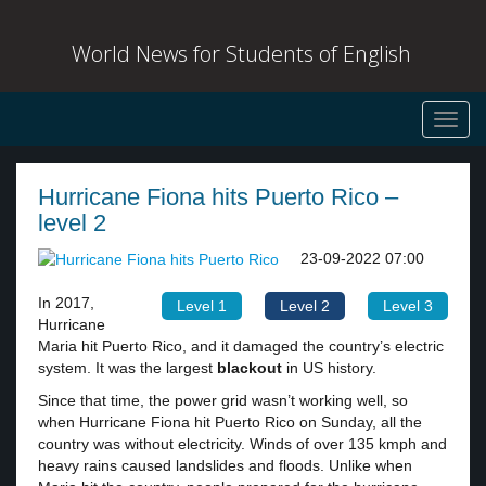
World News for Students of English
Toggl
navig
Hurricane Fiona hits Puerto Rico –
level 2
23-09-2022 07:00
In 2017,
Level 1
Level 2
Level 3
Hurricane
Maria hit Puerto Rico, and it damaged the country’s electric
system. It was the largest
blackout
in US history.
Since that time, the power grid wasn’t working well, so
when Hurricane Fiona hit Puerto Rico on Sunday, all the
country was without electricity. Winds of over 135 kmph and
heavy rains caused landslides and floods. Unlike when