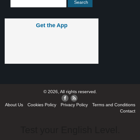
Get the App
© 2026, All rights reserved.
About Us
Cookies Policy
Privacy Policy
Terms and Conditions
Contact
Test your English Level.