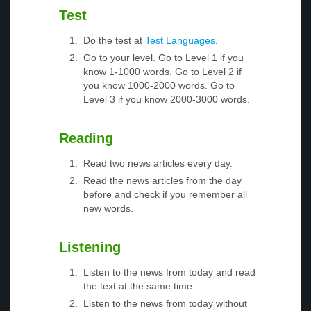
Test
Do the test at
Test Languages
.
Go to your level. Go to Level 1 if you
know 1-1000 words. Go to Level 2 if
you know 1000-2000 words. Go to
Level 3 if you know 2000-3000 words.
Reading
Read two news articles every day.
Read the news articles from the day
before and check if you remember all
new words.
Listening
Listen to the news from today and read
the text at the same time.
Listen to the news from today without