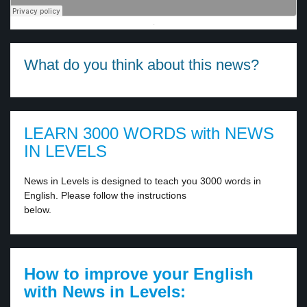
·
What do you think about this news?
LEARN 3000 WORDS with NEWS
IN LEVELS
News in Levels is designed to teach you 3000 words in
English. Please follow the instructions
below.
How to improve your English
with News in Levels: