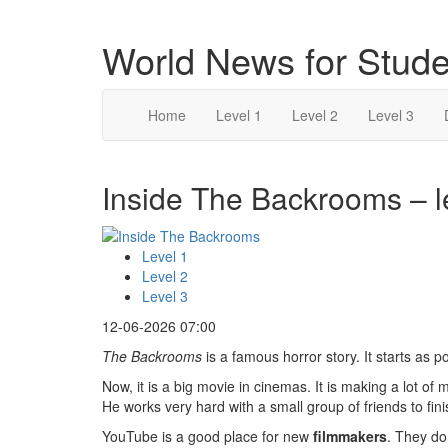
World News for Stude
Home
Level 1
Level 2
Level 3
Inside The Backrooms – l
Level 1
Level 2
Level 3
12-06-2026 07:00
The Backrooms
is a famous horror story. It starts as 
Now, it is a big movie in cinemas. It is making a lot o
He works very hard with a small group of friends to finis
YouTube is a good place for new
filmmakers
. They do