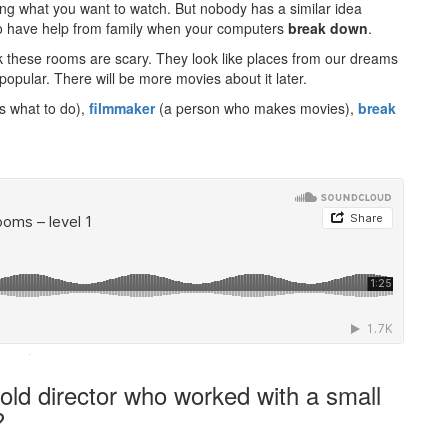
ing what you want to watch. But nobody has a similar idea
 to have help from family when your computers
break down
.
these rooms are scary. They look like places from our dreams
popular. There will be more movies about it later.
rs what to do),
filmmaker
(a person who makes movies),
break
·
old director who worked with a small
?