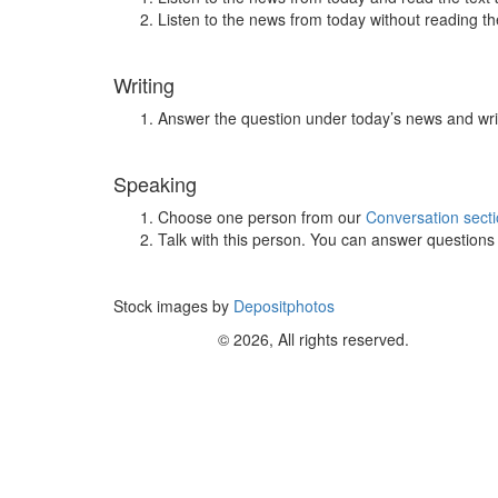
Listen to the news from today without reading the
Writing
Answer the question under today’s news and wri
Speaking
Choose one person from our
Conversation sect
Talk with this person. You can answer question
Stock images by
Depositphotos
© 2026, All rights reserved.