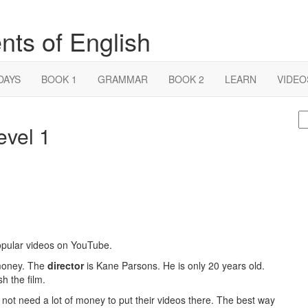
nts of English
DAYS
BOOK 1
GRAMMAR
BOOK 2
LEARN
VIDEO
S
evel 1
fo
popular videos on YouTube.
f money. The
director
is Kane Parsons. He is only 20 years old.
h the film.
 not need a lot of money to put their videos there. The best way