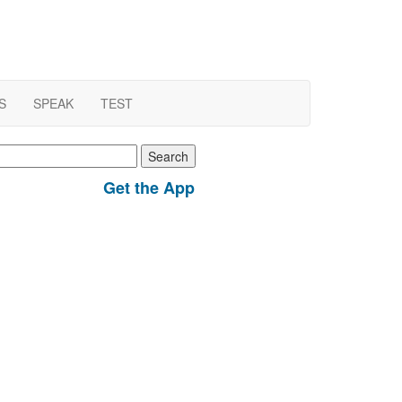
S
SPEAK
TEST
earch
r:
Get the App