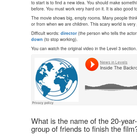
to start is to find a new idea. You should make someth
before. You must work very hard on it. It is also good
The movie shows big, empty rooms. Many people think 
or from when we are children. This scary world is very 
Difficult words:
director
(the person who tells the acto
down
(to stop working).
You can watch the original video in the Level 3 section.
What is the name of the 20-year-
group of friends to finish the film