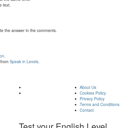
 text.
te the answer in the comments.
ion
.
s from
Speak in Levels
.
About Us
Cookies Policy
Privacy Policy
Terms and Conditions
Contact
Test your English Level.