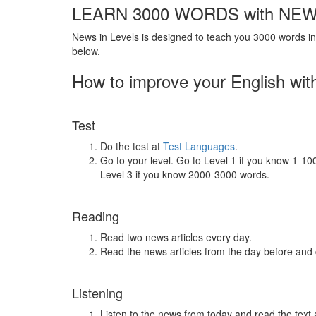
LEARN 3000 WORDS with NEW
News in Levels is designed to teach you 3000 words in 
below.
How to improve your English wit
Test
Do the test at
Test Languages
.
Go to your level. Go to Level 1 if you know 1-1
Level 3 if you know 2000-3000 words.
Reading
Read two news articles every day.
Read the news articles from the day before and
Listening
Listen to the news from today and read the text 