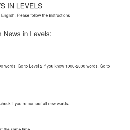
S IN LEVELS
English. Please follow the instructions
h News in Levels:
000 words. Go to Level 2 if you know 1000-2000 words. Go to
 check if you remember all new words.
at the same time.