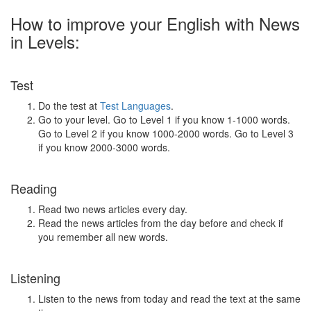
How to improve your English with News
in Levels:
Test
Do the test at
Test Languages
.
Go to your level. Go to Level 1 if you know 1-1000 words.
Go to Level 2 if you know 1000-2000 words. Go to Level 3
if you know 2000-3000 words.
Reading
Read two news articles every day.
Read the news articles from the day before and check if
you remember all new words.
Listening
Listen to the news from today and read the text at the same