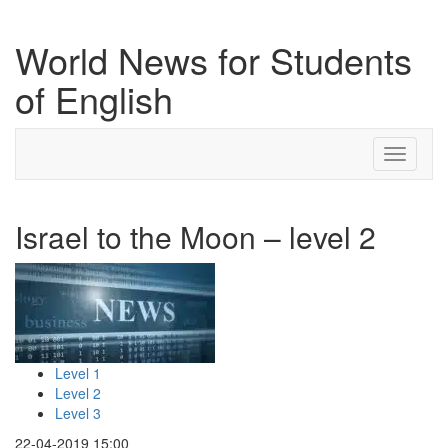
World News for Students
of English
Toggle
navigati
Israel to the Moon – level 2
Level 1
Level 2
Level 3
22-04-2019 15:00