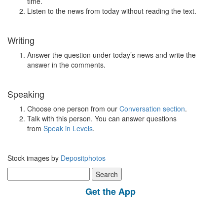
time.
Listen to the news from today without reading the text.
Writing
Answer the question under today’s news and write the
answer in the comments.
Speaking
Choose one person from our
Conversation section
.
Talk with this person. You can answer questions
from
Speak in Levels
.
Stock images by
Depositphotos
Search
for:
Get the App