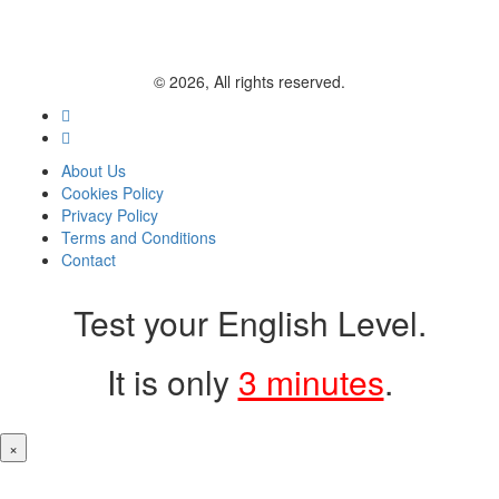
© 2026, All rights reserved.
About Us
Cookies Policy
Privacy Policy
Terms and Conditions
Contact
Test your English Level.
It is only
3 minutes
.
×