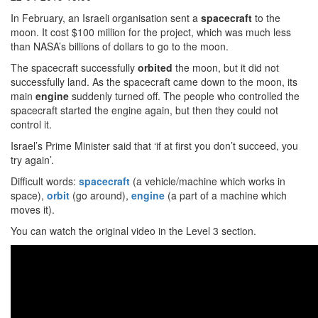
In February, an Israeli organisation sent a
spacecraft
to the
moon. It cost $100 million for the project, which was much less
than NASA’s billions of dollars to go to the moon.
The spacecraft successfully
orbited
the moon, but it did not
successfully land. As the spacecraft came down to the moon, its
main
engine
suddenly turned off. The people who controlled the
spacecraft started the engine again, but then they could not
control it.
Israel’s Prime Minister said that ‘if at first you don’t succeed, you
try again’.
Difficult words:
spacecraft
(a vehicle/machine which works in
space),
orbit
(go around),
engine
(a part of a machine which
moves it).
You can watch the original video in the Level 3 section.