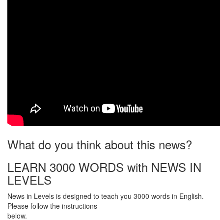
What do you think about this news?
LEARN 3000 WORDS with NEWS IN
LEVELS
News in Levels is designed to teach you 3000 words in English.
Please follow the instructions
below.