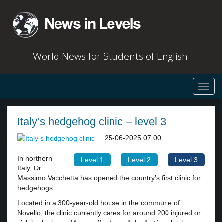
World News for Students of English
Toggl
navig
Italy’s hedgehog clinic – level 3
25-06-2025 07:00
In northern
Level 1
Level 2
Level 3
Italy, Dr.
Massimo Vacchetta has opened the country’s first clinic for
hedgehogs.
Located in a 300-year-old house in the commune of
Novello, the clinic currently cares for around 200 injured or