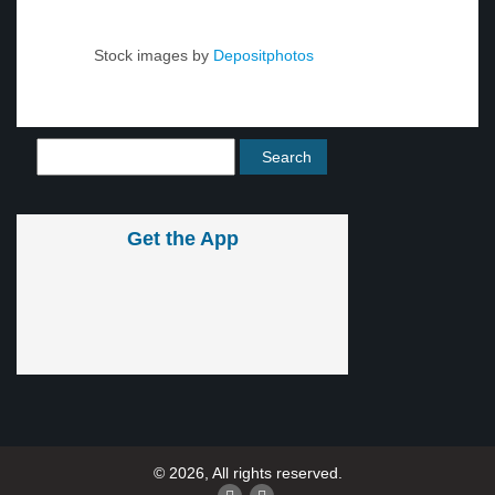
Stock images by
Depositphotos
Get the App
© 2026, All rights reserved.