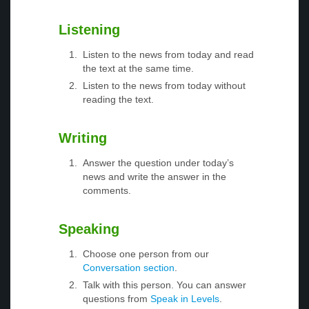
Listening
Listen to the news from today and read
the text at the same time.
Listen to the news from today without
reading the text.
Writing
Answer the question under today’s
news and write the answer in the
comments.
Speaking
Choose one person from our
Conversation section
.
Talk with this person. You can answer
questions from
Speak in Levels
.