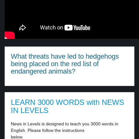
What threats have led to hedgehogs
being placed on the red list of
endangered animals?
LEARN 3000 WORDS with NEWS
IN LEVELS
News in Levels is designed to teach you 3000 words in
English. Please follow the instructions
below.