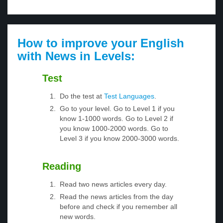
How to improve your English
with News in Levels:
Test
Do the test at
Test Languages
.
Go to your level. Go to Level 1 if you
know 1-1000 words. Go to Level 2 if
you know 1000-2000 words. Go to
Level 3 if you know 2000-3000 words.
Reading
Read two news articles every day.
Read the news articles from the day
before and check if you remember all
new words.