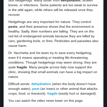
sick hedgehogs. Many suffer from
dehydration
, broken
bones, or infections. Some patients are too weak to survive
in the wild again, while others will be released once they
recover.
Hedgehogs are very important for nature. They control
pests
, and their presence shows that the environment is
healthy. Sadly, their numbers are falling. They are on the
red list of endangered animals because they are killed by
cars, gardening tools, or fires. Pesticides and parasites also
cause harm.
Dr. Vacchetta and his team try to save every hedgehog,
even if it means operating or treating life-threatening
conditions. Though hedgehogs may seem strong, they are
quite
fragile
. Many people across Italy now support the
clinic, showing that small animals can have a big impact on
nature.
Difficult words:
dehydration
(when the body doesn’t have
enough water),
pest
(an insect or other animal that attacks
crops, food, or livestock),
fragile
(easily hurt or damaged).
You can watch the video news lower on this page.