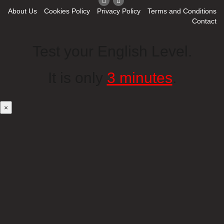
About Us
Cookies Policy
Privacy Policy
Terms and Conditions
Contact
Test your English Level.
It is only
3 minutes
.
×