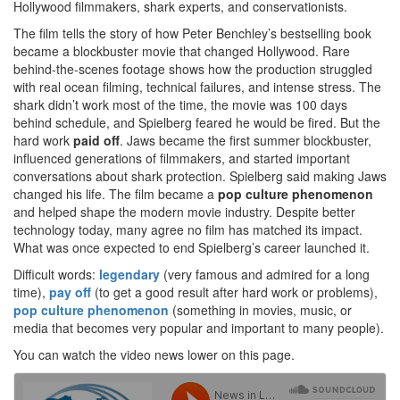
Hollywood filmmakers, shark experts, and conservationists.
The film tells the story of how Peter Benchley’s bestselling book
became a blockbuster movie that changed Hollywood. Rare
behind-the-scenes footage shows how the production struggled
with real ocean filming, technical failures, and intense stress. The
shark didn’t work most of the time, the movie was 100 days
behind schedule, and Spielberg feared he would be fired. But the
hard work
paid off
. Jaws became the first summer blockbuster,
influenced generations of filmmakers, and started important
conversations about shark protection. Spielberg said making Jaws
changed his life. The film became a
pop culture phenomenon
and helped shape the modern movie industry. Despite better
technology today, many agree no film has matched its impact.
What was once expected to end Spielberg’s career launched it.
Difficult words:
legendary
(very famous and admired for a long
time),
pay off
(to get a good result after hard work or problems),
pop culture phenomenon
(something in movies, music, or
media that becomes very popular and important to many people).
You can watch the video news lower on this page.