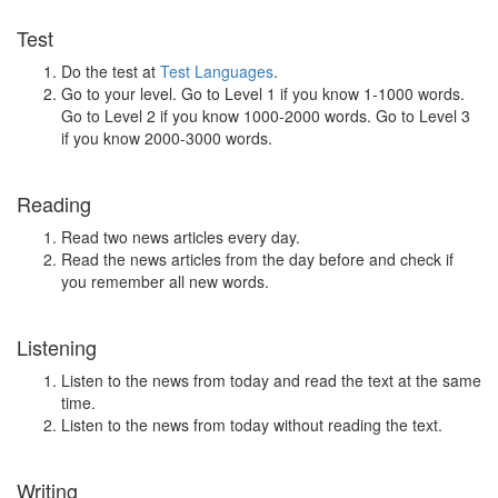
Test
Do the test at
Test Languages
.
Go to your level. Go to Level 1 if you know 1-1000 words.
Go to Level 2 if you know 1000-2000 words. Go to Level 3
if you know 2000-3000 words.
Reading
Read two news articles every day.
Read the news articles from the day before and check if
you remember all new words.
Listening
Listen to the news from today and read the text at the same
time.
Listen to the news from today without reading the text.
Writing