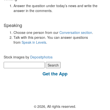
Answer the question under today’s news and write the
answer in the comments.
Speaking
Choose one person from our
Conversation section
.
Talk with this person. You can answer questions
from
Speak in Levels
.
Stock images by
Depositphotos
Search
for:
Get the App
© 2026, All rights reserved.