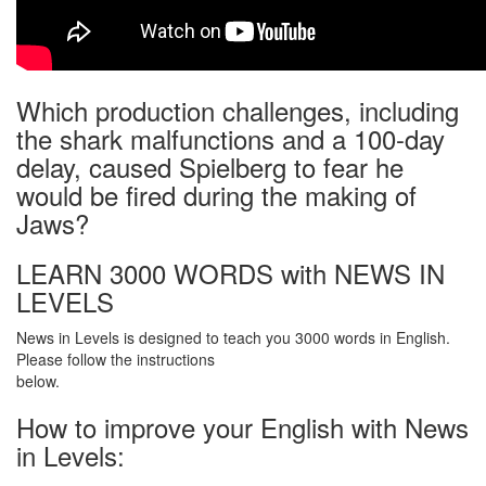
Which production challenges, including
the shark malfunctions and a 100-day
delay, caused Spielberg to fear he
would be fired during the making of
Jaws?
LEARN 3000 WORDS with NEWS IN
LEVELS
News in Levels is designed to teach you 3000 words in English.
Please follow the instructions
below.
How to improve your English with News
in Levels: