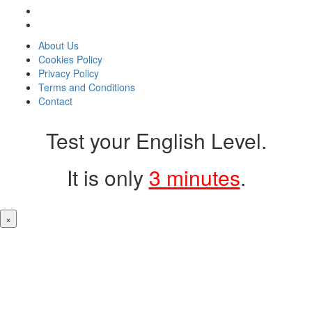
About Us
Cookies Policy
Privacy Policy
Terms and Conditions
Contact
Test your English Level.
It is only
3 minutes
.
×