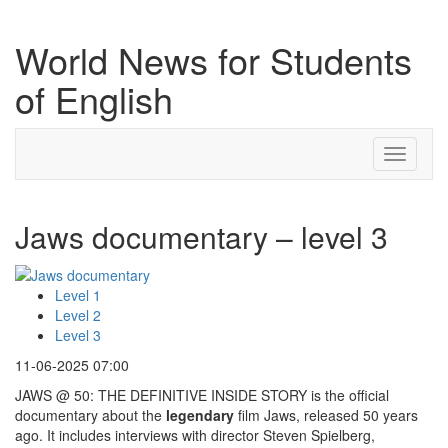
World News for Students
of English
Toggle
navigati
Jaws documentary – level 3
Level 1
Level 2
Level 3
11-06-2025 07:00
JAWS @ 50: THE DEFINITIVE INSIDE STORY is the official
documentary about the
legendary
film Jaws, released 50 years
ago. It includes interviews with director Steven Spielberg,