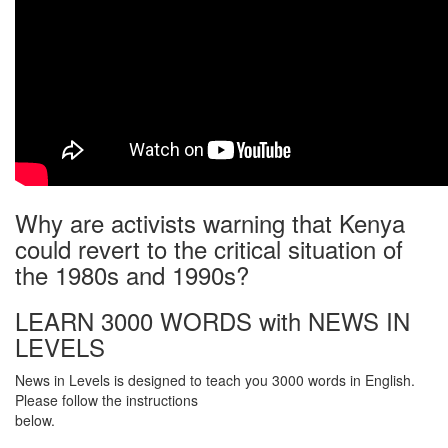
Why are activists warning that Kenya
could revert to the critical situation of
the 1980s and 1990s?
LEARN 3000 WORDS with NEWS IN
LEVELS
News in Levels is designed to teach you 3000 words in English.
Please follow the instructions
below.