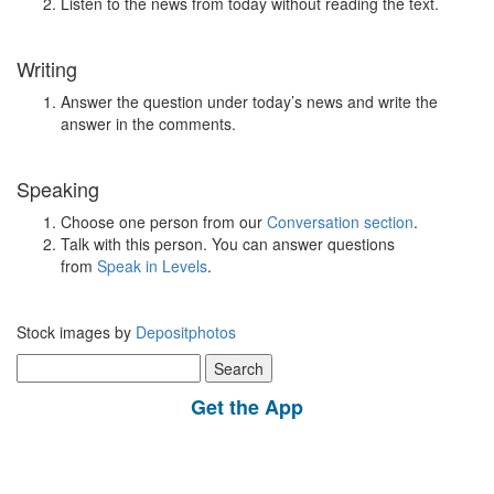
Listen to the news from today without reading the text.
Writing
Answer the question under today’s news and write the
answer in the comments.
Speaking
Choose one person from our
Conversation section
.
Talk with this person. You can answer questions
from
Speak in Levels
.
Stock images by
Depositphotos
Search
for:
Get the App