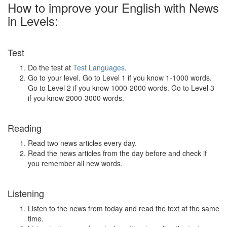
How to improve your English with News
in Levels:
Test
Do the test at
Test Languages
.
Go to your level. Go to Level 1 if you know 1-1000 words.
Go to Level 2 if you know 1000-2000 words. Go to Level 3
if you know 2000-3000 words.
Reading
Read two news articles every day.
Read the news articles from the day before and check if
you remember all new words.
Listening
Listen to the news from today and read the text at the same
time.