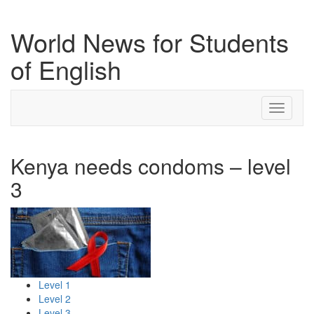
World News for Students
of English
Toggle
navigati
Kenya needs condoms – level
3
Level 1
Level 2
Level 3