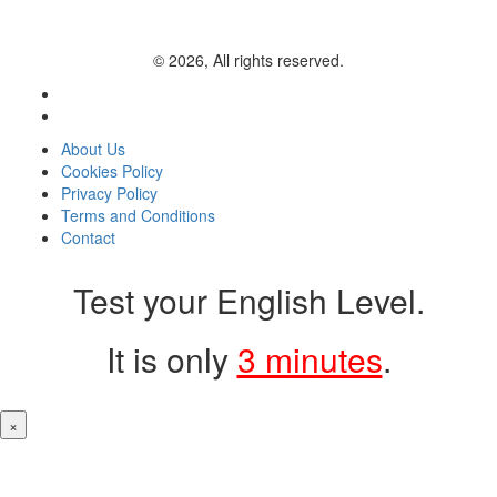
© 2026, All rights reserved.
About Us
Cookies Policy
Privacy Policy
Terms and Conditions
Contact
Test your English Level.
It is only
3 minutes
.
×