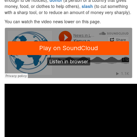
enough to be noticed),
donor
(a person or a country that gives
money, food, or clothes to help others),
slash
(to cut something
with a sharp tool, or to reduce an amount of money very sharply).
You can watch the video news lower on this page.
·