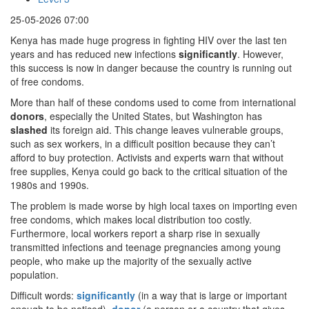
25-05-2026 07:00
Kenya has made huge progress in fighting HIV over the last ten
years and has reduced new infections
significantly
. However,
this success is now in danger because the country is running out
of free condoms.
More than half of these condoms used to come from international
donors
, especially the United States, but Washington has
slashed
its foreign aid. This change leaves vulnerable groups,
such as sex workers, in a difficult position because they can’t
afford to buy protection. Activists and experts warn that without
free supplies, Kenya could go back to the critical situation of the
1980s and 1990s.
The problem is made worse by high local taxes on importing even
free condoms, which makes local distribution too costly.
Furthermore, local workers report a sharp rise in sexually
transmitted infections and teenage pregnancies among young
people, who make up the majority of the sexually active
population.
Difficult words:
significantly
(in a way that is large or important