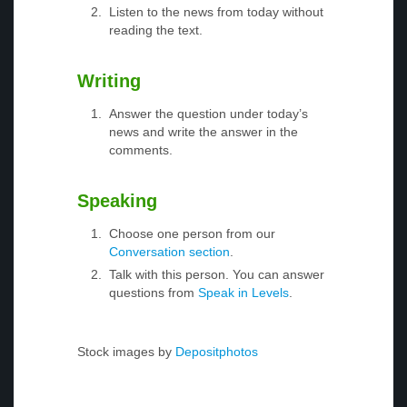
Listen to the news from today without
reading the text.
Writing
Answer the question under today’s
news and write the answer in the
comments.
Speaking
Choose one person from our
Conversation section
.
Talk with this person. You can answer
questions from
Speak in Levels
.
Stock images by
Depositphotos