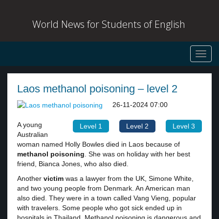
World News for Students of English
Toggl
navig
Laos methanol poisoning – level 2
26-11-2024 07:00
A young
Level 1
Level 2
Level 3
Australian
woman named Holly Bowles died in Laos because of
methanol poisoning
. She was on holiday with her best
friend, Bianca Jones, who also died.
Another
victim
was a lawyer from the UK, Simone White,
and two young people from Denmark. An American man
also died. They were in a town called Vang Vieng, popular
with travelers. Some people who got sick ended up in
hospitals in Thailand. Methanol poisoning is dangerous and