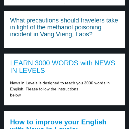
·
What precautions should travelers take
in light of the methanol poisoning
incident in Vang Vieng, Laos?
LEARN 3000 WORDS with NEWS
IN LEVELS
News in Levels is designed to teach you 3000 words in
English. Please follow the instructions
below.
How to improve your English