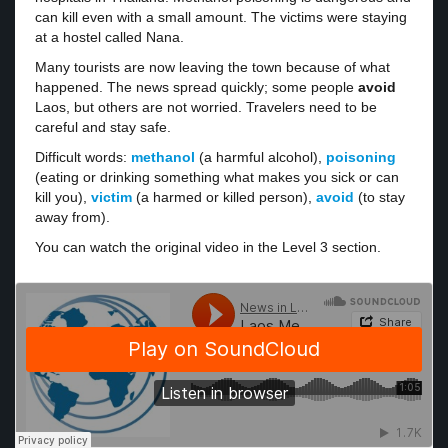
can kill even with a small amount. The victims were staying
at a hostel called Nana.
Many tourists are now leaving the town because of what
happened. The news spread quickly; some people
avoid
Laos, but others are not worried. Travelers need to be
careful and stay safe.
Difficult words:
methanol
(a harmful alcohol),
poisoning
(eating or drinking something what makes you sick or can
kill you),
victim
(a harmed or killed person),
avoid
(to stay
away from).
You can watch the original video in the Level 3 section.