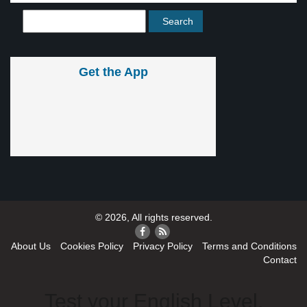
Get the App
© 2026, All rights reserved.
About Us
Cookies Policy
Privacy Policy
Terms and Conditions
Contact
Test your English Level.