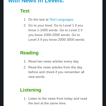
with News in Levels:
Test
Do the test at
Test Languages
.
Go to your level. Go to Level 1 if you
know 1-1000 words. Go to Level 2 if
you know 1000-2000 words. Go to
Level 3 if you know 2000-3000 words.
Reading
Read two news articles every day.
Read the news articles from the day
before and check if you remember all
new words.
Listening
Listen to the news from today and read
the text at the same time.