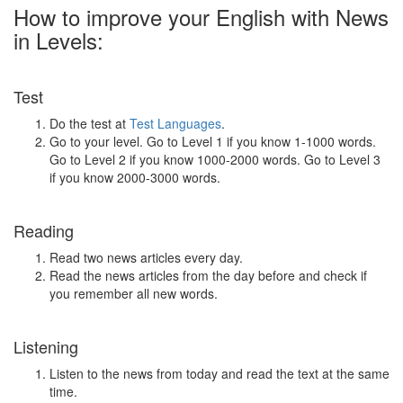
How to improve your English with News
in Levels:
Test
Do the test at
Test Languages
.
Go to your level. Go to Level 1 if you know 1-1000 words.
Go to Level 2 if you know 1000-2000 words. Go to Level 3
if you know 2000-3000 words.
Reading
Read two news articles every day.
Read the news articles from the day before and check if
you remember all new words.
Listening
Listen to the news from today and read the text at the same
time.