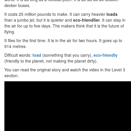
decker buses.
It costs 25 million pounds to make. It can carry heavier
loads
than a jumbo jet, but it is quieter and
eco-friendlier
. It can stay in
the air for up to five days. The makers think that it is the future of
flying.
It flies for the first time. It is in the air for two hours. It goes up to
914 metres.
Difficult words:
load
(something that you carry),
eco-friendly
(friendly to the planet, not making the planet dirty).
You can read the original story and watch the video in the Level 3
section.