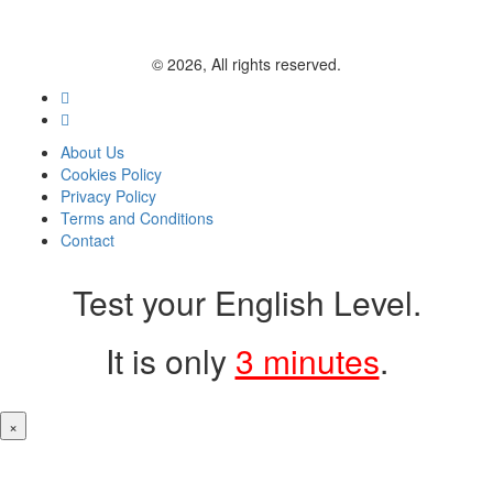
© 2026, All rights reserved.
About Us
Cookies Policy
Privacy Policy
Terms and Conditions
Contact
Test your English Level.
It is only
3 minutes
.
×