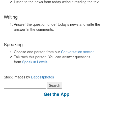
Listen to the news from today without reading the text.
Writing
Answer the question under today’s news and write the
answer in the comments.
Speaking
Choose one person from our
Conversation section
.
Talk with this person. You can answer questions
from
Speak in Levels
.
Stock images by
Depositphotos
Search
for:
Get the App