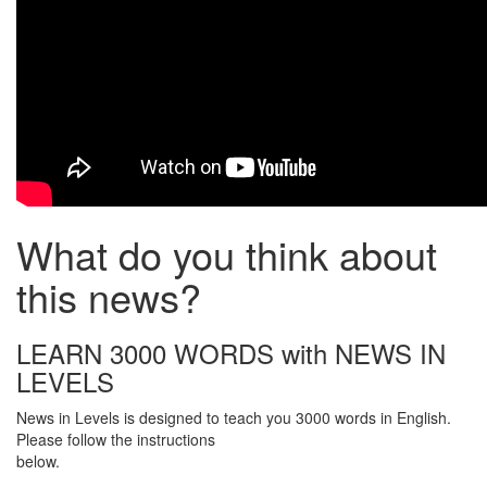
What do you think about
this news?
LEARN 3000 WORDS with NEWS IN
LEVELS
News in Levels is designed to teach you 3000 words in English.
Please follow the instructions
below.