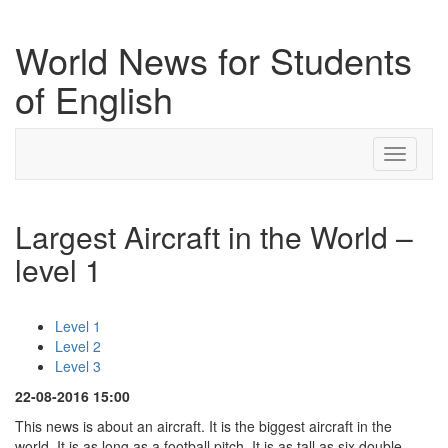
World News for Students
of English
Toggle
navigati
Largest Aircraft in the World –
level 1
Level 1
Level 2
Level 3
22-08-2016 15:00
This news is about an aircraft. It is the biggest aircraft in the
world. It is as long as a football pitch. It is as tall as six double-