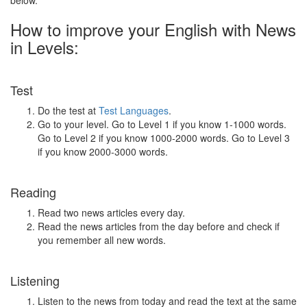
below.
How to improve your English with News
in Levels:
Test
Do the test at
Test Languages
.
Go to your level. Go to Level 1 if you know 1-1000 words.
Go to Level 2 if you know 1000-2000 words. Go to Level 3
if you know 2000-3000 words.
Reading
Read two news articles every day.
Read the news articles from the day before and check if
you remember all new words.
Listening
Listen to the news from today and read the text at the same