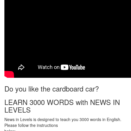
Do you like the cardboard car?
LEARN 3000 WORDS with NEWS IN
LEVELS
News in Levels is designed to teach you 3000 words in English.
Please follow the instructions