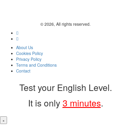
© 2026, All rights reserved.
About Us
Cookies Policy
Privacy Policy
Terms and Conditions
Contact
Test your English Level.
It is only
3 minutes
.
×