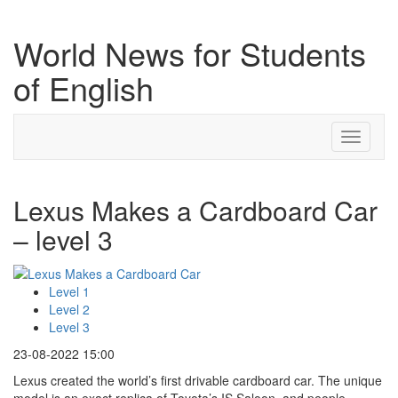
World News for Students
of English
Toggle
navigati
Lexus Makes a Cardboard Car
– level 3
Level 1
Level 2
Level 3
23-08-2022 15:00
Lexus created the world’s first drivable cardboard car. The unique