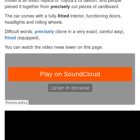
model is an exact replica of Toyota’s IS Saloon, and people
pieced it together from
precisely
-cut pieces of cardboard.
The car comes with a fully-
fitted
interior, functioning doors,
headlights and rolling wheels.
Difficult words:
precisely
(done in a very exact, careful way),
fitted
(equipped).
You can watch the video news lower on this page.
·