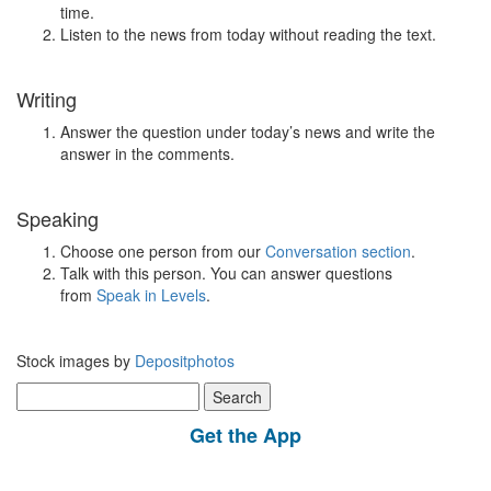
time.
Listen to the news from today without reading the text.
Writing
Answer the question under today’s news and write the
answer in the comments.
Speaking
Choose one person from our
Conversation section
.
Talk with this person. You can answer questions
from
Speak in Levels
.
Stock images by
Depositphotos
Search
for:
Get the App