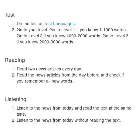
Test
Do the test at
Test Languages
.
Go to your level. Go to Level 1 if you know 1-1000 words.
Go to Level 2 if you know 1000-2000 words. Go to Level 3
if you know 2000-3000 words.
Reading
Read two news articles every day.
Read the news articles from the day before and check if
you remember all new words.
Listening
Listen to the news from today and read the text at the same
time.
Listen to the news from today without reading the text.