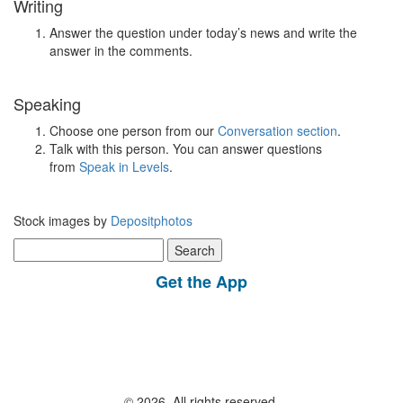
Writing
Answer the question under today’s news and write the
answer in the comments.
Speaking
Choose one person from our
Conversation section
.
Talk with this person. You can answer questions
from
Speak in Levels
.
Stock images by
Depositphotos
Search
for:
Get the App
© 2026, All rights reserved.