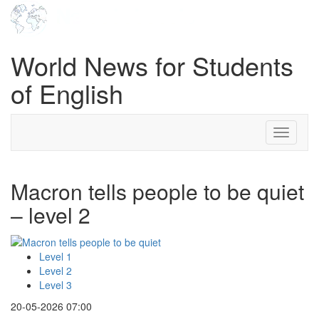
World News for Students
of English
Toggle
navigati
Macron tells people to be quiet
– level 2
Level 1
Level 2
Level 3
20-05-2026 07:00