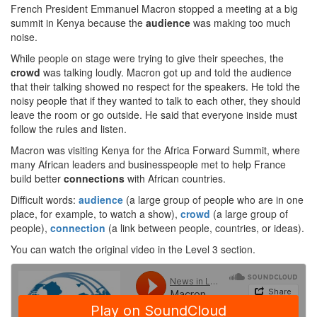
French President Emmanuel Macron stopped a meeting at a big
summit in Kenya because the
audience
was making too much
noise.
While people on stage were trying to give their speeches, the
crowd
was talking loudly. Macron got up and told the audience
that their talking showed no respect for the speakers. He told the
noisy people that if they wanted to talk to each other, they should
leave the room or go outside. He said that everyone inside must
follow the rules and listen.
Macron was visiting Kenya for the Africa Forward Summit, where
many African leaders and businesspeople met to help France
build better
connections
with African countries.
Difficult words:
audience
(a large group of people who are in one
place, for example, to watch a show),
crowd
(a large group of
people),
connection
(a link between people, countries, or ideas).
You can watch the original video in the Level 3 section.