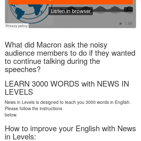
·
What did Macron ask the noisy
audience members to do if they wanted
to continue talking during the
speeches?
LEARN 3000 WORDS with NEWS IN
LEVELS
News in Levels is designed to teach you 3000 words in English.
Please follow the instructions
below.
How to improve your English with News
in Levels: