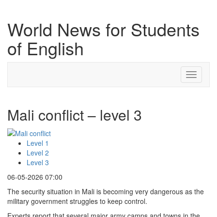
World News for Students
of English
Toggle
navigati
Mali conflict – level 3
Level 1
Level 2
Level 3
06-05-2026 07:00
The security situation in Mali is becoming very dangerous as the
military government struggles to keep control.
Experts report that several major army camps and towns in the