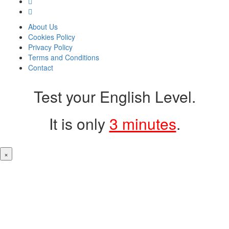
About Us
Cookies Policy
Privacy Policy
Terms and Conditions
Contact
Test your English Level.
It is only
3 minutes
.
×