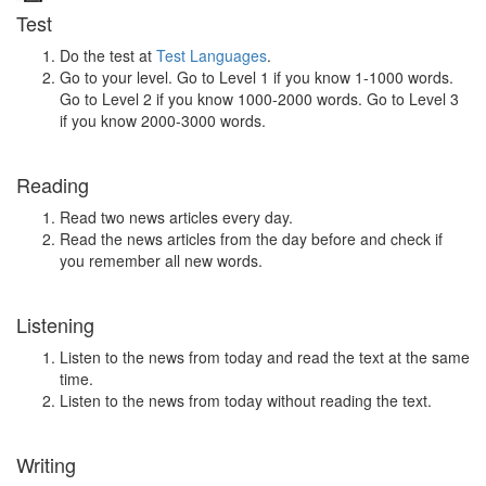
Test
Do the test at
Test Languages
.
Go to your level. Go to Level 1 if you know 1-1000 words.
Go to Level 2 if you know 1000-2000 words. Go to Level 3
if you know 2000-3000 words.
Reading
Read two news articles every day.
Read the news articles from the day before and check if
you remember all new words.
Listening
Listen to the news from today and read the text at the same
time.
Listen to the news from today without reading the text.
Writing