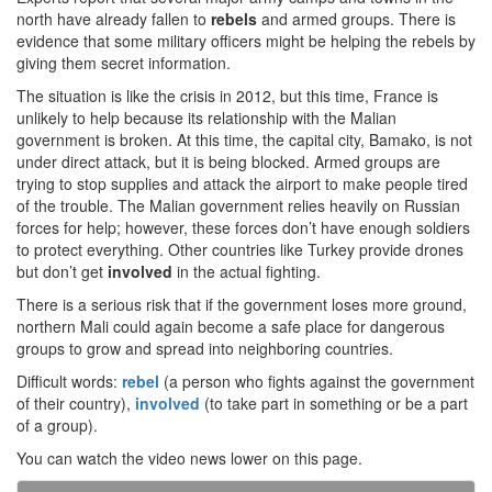
north have already fallen to
rebels
and armed groups. There is
evidence that some military officers might be helping the rebels by
giving them secret information.
The situation is like the crisis in 2012, but this time, France is
unlikely to help because its relationship with the Malian
government is broken. At this time, the capital city, Bamako, is not
under direct attack, but it is being blocked. Armed groups are
trying to stop supplies and attack the airport to make people tired
of the trouble. The Malian government relies heavily on Russian
forces for help; however, these forces don’t have enough soldiers
to protect everything. Other countries like Turkey provide drones
but don’t get
involved
in the actual fighting.
There is a serious risk that if the government loses more ground,
northern Mali could again become a safe place for dangerous
groups to grow and spread into neighboring countries.
Difficult words:
rebel
(a person who fights against the government
of their country),
involved
(to take part in something or be a part
of a group).
You can watch the video news lower on this page.