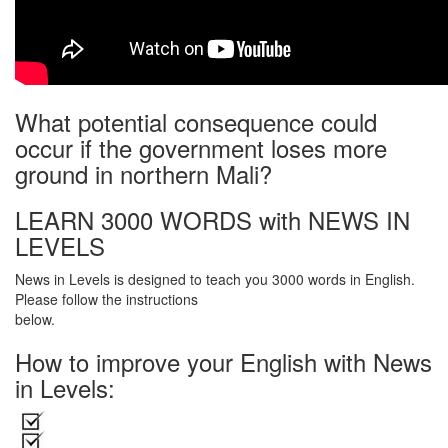
What potential consequence could
occur if the government loses more
ground in northern Mali?
LEARN 3000 WORDS with NEWS IN
LEVELS
News in Levels is designed to teach you 3000 words in English.
Please follow the instructions
below.
How to improve your English with News
in Levels: