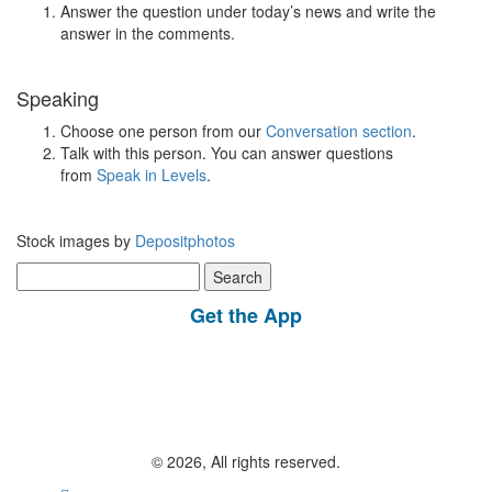
Answer the question under today’s news and write the
answer in the comments.
Speaking
Choose one person from our
Conversation section
.
Talk with this person. You can answer questions
from
Speak in Levels
.
Stock images by
Depositphotos
Search
for:
Get the App
© 2026, All rights reserved.