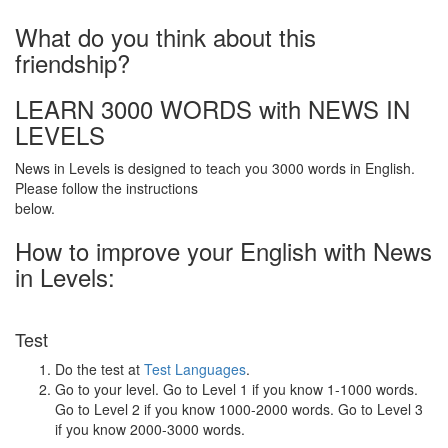
What do you think about this
friendship?
LEARN 3000 WORDS with NEWS IN
LEVELS
News in Levels is designed to teach you 3000 words in English.
Please follow the instructions
below.
How to improve your English with News
in Levels:
Test
Do the test at
Test Languages
.
Go to your level. Go to Level 1 if you know 1-1000 words.
Go to Level 2 if you know 1000-2000 words. Go to Level 3
if you know 2000-3000 words.