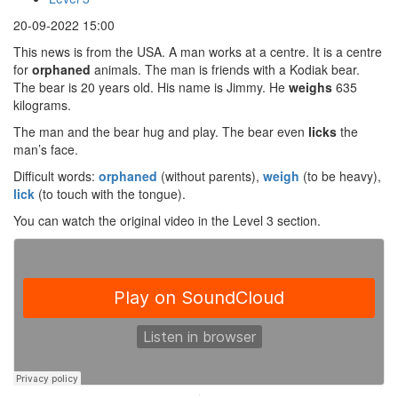
20-09-2022 15:00
This news is from the USA. A man works at a centre. It is a centre
for
orphaned
animals. The man is friends with a Kodiak bear.
The bear is 20 years old. His name is Jimmy. He
weighs
635
kilograms.
The man and the bear hug and play. The bear even
licks
the
man’s face.
Difficult words:
orphaned
(without parents),
weigh
(to be heavy),
lick
(to touch with the tongue).
You can watch the original video in the Level 3 section.
·