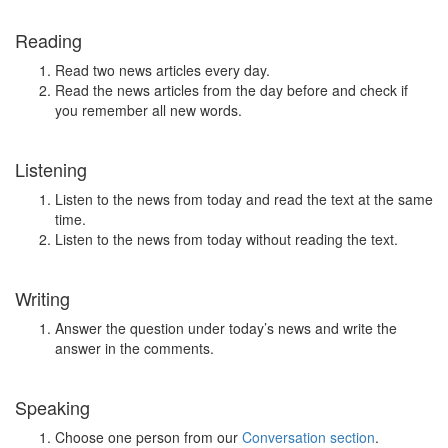
Reading
Read two news articles every day.
Read the news articles from the day before and check if
you remember all new words.
Listening
Listen to the news from today and read the text at the same
time.
Listen to the news from today without reading the text.
Writing
Answer the question under today’s news and write the
answer in the comments.
Speaking
Choose one person from our
Conversation section
.