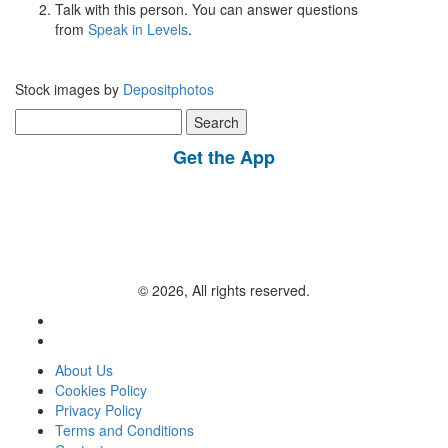
Talk with this person. You can answer questions
from
Speak in Levels
.
Stock images by
Depositphotos
Search
for:
Get the App
© 2026, All rights reserved.
About Us
Cookies Policy
Privacy Policy
Terms and Conditions