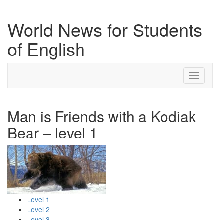
World News for Students
of English
Toggle
navigati
Man is Friends with a Kodiak
Bear – level 1
Level 1
Level 2
Level 3