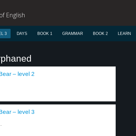
f English
L 3
DAYS
BOOK 1
GRAMMAR
BOOK 2
LEARN
orphaned
Bear – level 2
Bear – level 3
.