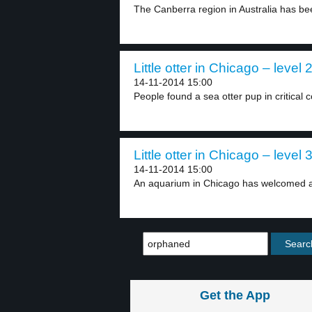
The Canberra region in Australia has be
Little otter in Chicago – level 
14-11-2014 15:00
People found a sea otter pup in critical c
Little otter in Chicago – level 
14-11-2014 15:00
An aquarium in Chicago has welcomed a 
Get the App