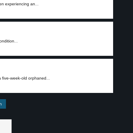
en experiencing an...
2
ondition...
3
five-week-old orphaned...