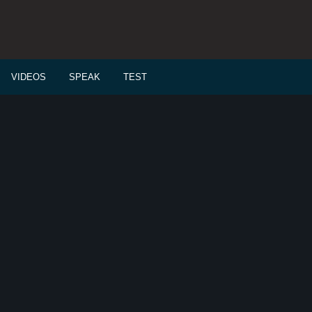
VIDEOS
SPEAK
TEST