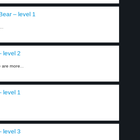
Bear – level 1
..
 level 2
e are more...
 level 1
 level 3