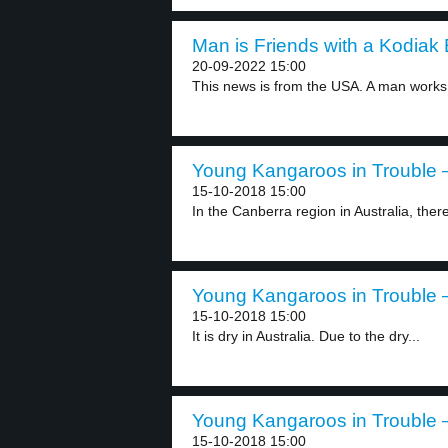
Man is Friends with a Kodiak 
20-09-2022 15:00
This news is from the USA. A man works.
Young Kangaroos in Trouble –
15-10-2018 15:00
In the Canberra region in Australia, ther
Young Kangaroos in Trouble –
15-10-2018 15:00
It is dry in Australia. Due to the dry...
Young Kangaroos in Trouble –
15-10-2018 15:00