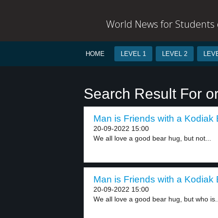
World News for Students o
HOME
LEVEL 1
LEVEL 2
LEVE
Search Result For 
Man is Friends with a Kodiak 
20-09-2022 15:00
We all love a good bear hug, but not...
Man is Friends with a Kodiak 
20-09-2022 15:00
We all love a good bear hug, but who is..