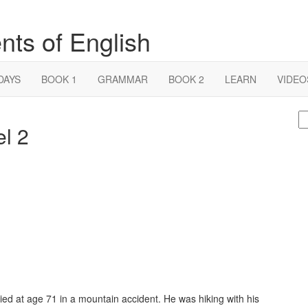
nts of English
DAYS
BOOK 1
GRAMMAR
BOOK 2
LEARN
VIDEO
S
el 2
fo
ed at age 71 in a mountain accident. He was hiking with his