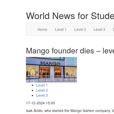
World News for Stude
Home
Level 1
Level 2
Level 3
Mango founder dies – lev
Level 1
Level 2
Level 3
17-12-2024 15:00
Isak Andic, who started the Mango fashion company, di