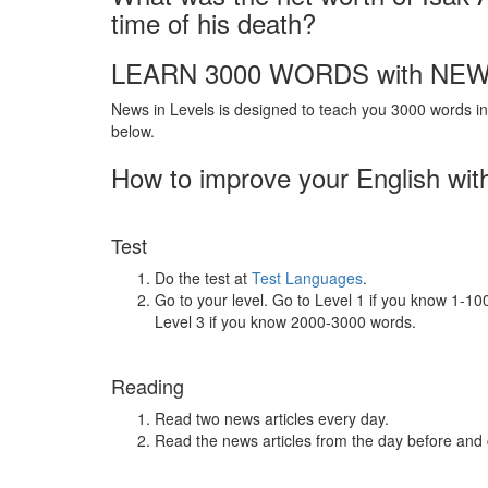
time of his death?
LEARN 3000 WORDS with NEW
News in Levels is designed to teach you 3000 words in 
below.
How to improve your English wit
Test
Do the test at
Test Languages
.
Go to your level. Go to Level 1 if you know 1-1
Level 3 if you know 2000-3000 words.
Reading
Read two news articles every day.
Read the news articles from the day before and