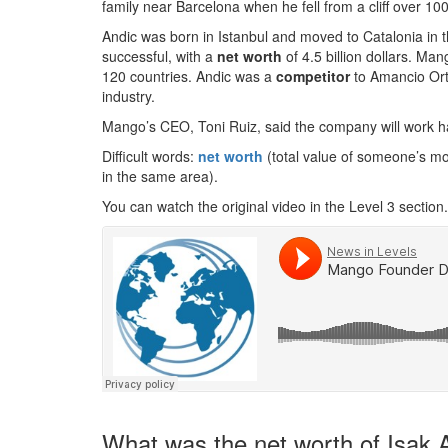
family near Barcelona when he fell from a cliff over 10
Andic was born in Istanbul and moved to Catalonia i
successful, with a
net worth
of 4.5 billion dollars. Man
120 countries. Andic was a
competitor
to Amancio Orte
industry.
Mango’s CEO, Toni Ruiz, said the company will work ha
Difficult words:
net worth
(total value of someone’s m
in the same area).
You can watch the original video in the Level 3 section.
What was the net worth of Isak A