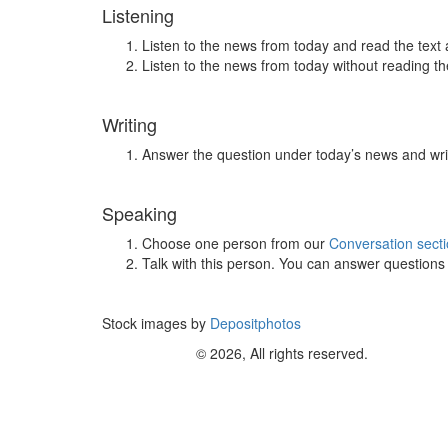
Listening
Listen to the news from today and read the text 
Listen to the news from today without reading the
Writing
Answer the question under today’s news and wri
Speaking
Choose one person from our
Conversation sect
Talk with this person. You can answer question
Stock images by
Depositphotos
© 2026, All rights reserved.