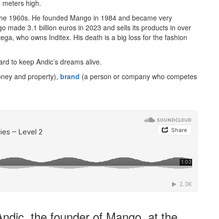
0 meters high.
n the 1960s. He founded Mango in 1984 and became very
go made 3.1 billion euros in 2023 and sells its products in over
ga, who owns Inditex. His death is a big loss for the fashion
rd to keep Andic’s dreams alive.
oney and property),
brand
(a person or company who competes
·
ndic, the founder of Mango, at the