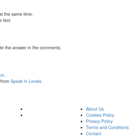
at the same time.
 text.
te the answer in the comments.
ion
.
s from
Speak in Levels
.
About Us
Cookies Policy
Privacy Policy
Terms and Conditions
Contact