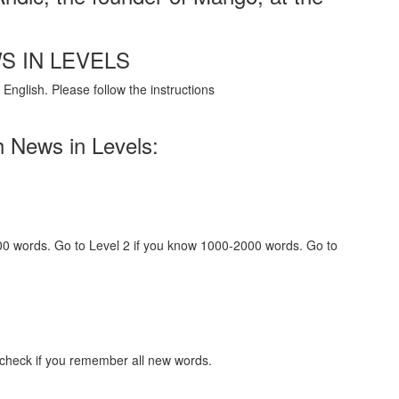
S IN LEVELS
English. Please follow the instructions
h News in Levels:
000 words. Go to Level 2 if you know 1000-2000 words. Go to
 check if you remember all new words.