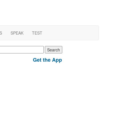
S
SPEAK
TEST
earch
r:
Get the App