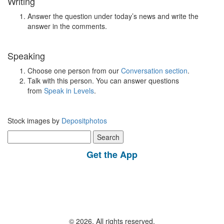
Writing
Answer the question under today’s news and write the
answer in the comments.
Speaking
Choose one person from our
Conversation section
.
Talk with this person. You can answer questions
from
Speak in Levels
.
Stock images by
Depositphotos
Search
for:
Get the App
© 2026, All rights reserved.