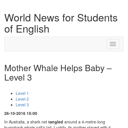
World News for Students
of English
Toggle
navigati
Mother Whale Helps Baby –
Level 3
Level 1
Level 2
Level 3
26-10-2016 15:00
In Australia, a shark net
tangled
around a 4-metre-long
humpback whale calf’s tail. Luckily, its mother stayed with it,