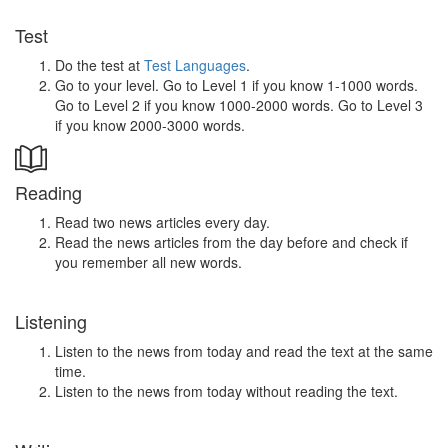
Test
Do the test at
Test Languages
.
Go to your level. Go to Level 1 if you know 1-1000 words.
Go to Level 2 if you know 1000-2000 words. Go to Level 3
if you know 2000-3000 words.
Reading
Read two news articles every day.
Read the news articles from the day before and check if
you remember all new words.
Listening
Listen to the news from today and read the text at the same
time.
Listen to the news from today without reading the text.