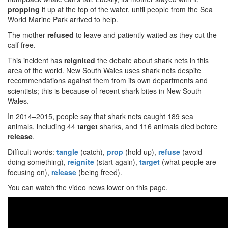
propping
it up at the top of the water, until people from the Sea
World Marine Park arrived to help.
The mother
refused
to leave and patiently waited as they cut the
calf free.
This incident has
reignited
the debate about shark nets in this
area of the world. New South Wales uses shark nets despite
recommendations against them from its own departments and
scientists; this is because of recent shark bites in New South
Wales.
In 2014–2015, people say that shark nets caught 189 sea
animals, including 44
target
sharks, and 116 animals died before
release
.
Difficult words:
tangle
(catch),
prop
(hold up),
refuse
(avoid
doing something),
reignite
(start again),
target
(what people are
focusing on),
release
(being freed).
You can watch the video news lower on this page.