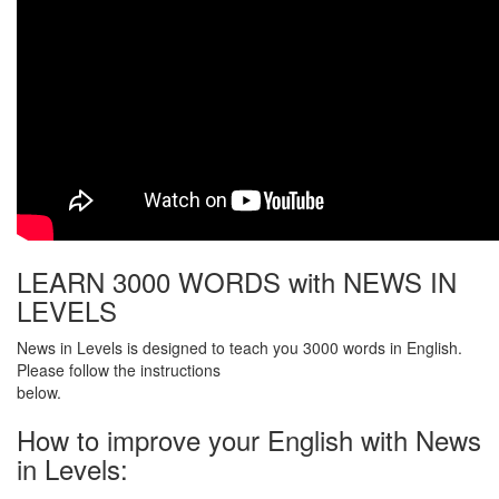
LEARN 3000 WORDS with NEWS IN
LEVELS
News in Levels is designed to teach you 3000 words in English.
Please follow the instructions
below.
How to improve your English with News
in Levels: