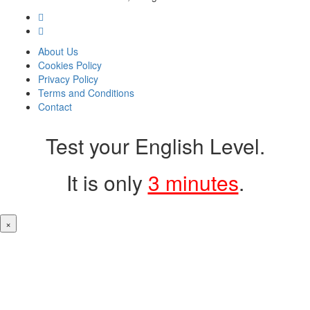
About Us
Cookies Policy
Privacy Policy
Terms and Conditions
Contact
Test your English Level.
It is only
3 minutes
.
×