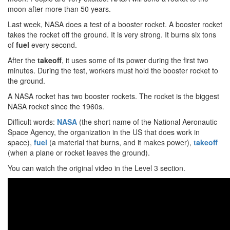
moon after more than 50 years.
Last week, NASA does a test of a booster rocket. A booster rocket
takes the rocket off the ground. It is very strong. It burns six tons
of
fuel
every second.
After the
takeoff
, it uses some of its power during the first two
minutes. During the test, workers must hold the booster rocket to
the ground.
A NASA rocket has two booster rockets. The rocket is the biggest
NASA rocket since the 1960s.
Difficult words:
NASA
(the short name of the National Aeronautic
Space Agency, the organization in the US that does work in
space),
fuel
(a material that burns, and it makes power),
takeoff
(when a plane or rocket leaves the ground).
You can watch the original video in the Level 3 section.