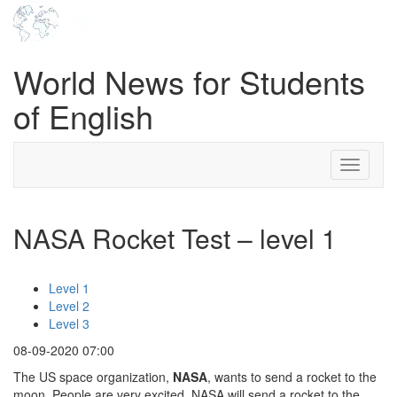
World News for Students
of English
Toggle
navigati
NASA Rocket Test – level 1
Level 1
Level 2
Level 3
08-09-2020 07:00
The US space organization,
NASA
, wants to send a rocket to the
moon. People are very excited. NASA will send a rocket to the