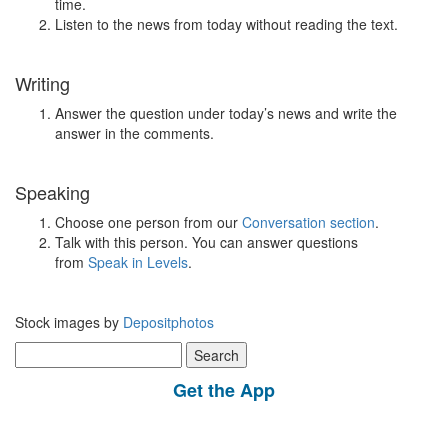
time.
Listen to the news from today without reading the text.
Writing
Answer the question under today’s news and write the
answer in the comments.
Speaking
Choose one person from our
Conversation section
.
Talk with this person. You can answer questions
from
Speak in Levels
.
Stock images by
Depositphotos
Search
for:
Get the App