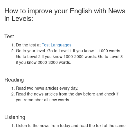
How to improve your English with News
in Levels:
Test
Do the test at
Test Languages
.
Go to your level. Go to Level 1 if you know 1-1000 words.
Go to Level 2 if you know 1000-2000 words. Go to Level 3
if you know 2000-3000 words.
Reading
Read two news articles every day.
Read the news articles from the day before and check if
you remember all new words.
Listening
Listen to the news from today and read the text at the same