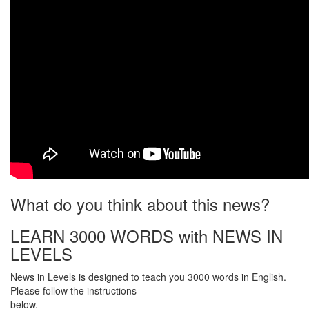
What do you think about this news?
LEARN 3000 WORDS with NEWS IN
LEVELS
News in Levels is designed to teach you 3000 words in English.
Please follow the instructions
below.