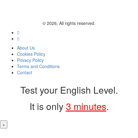
© 2026, All rights reserved.
About Us
Cookies Policy
Privacy Policy
Terms and Conditions
Contact
Test your English Level.
It is only
3 minutes
.
×