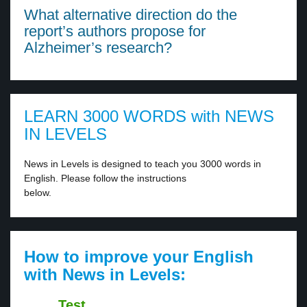
What alternative direction do the
report’s authors propose for
Alzheimer’s research?
LEARN 3000 WORDS with NEWS
IN LEVELS
News in Levels is designed to teach you 3000 words in
English. Please follow the instructions
below.
How to improve your English
with News in Levels:
Test