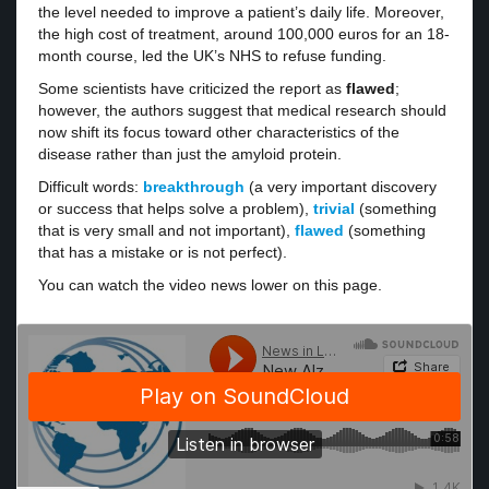
the level needed to improve a patient’s daily life. Moreover,
the high cost of treatment, around 100,000 euros for an 18-
month course, led the UK’s NHS to refuse funding.
Some scientists have criticized the report as
flawed
;
however, the authors suggest that medical research should
now shift its focus toward other characteristics of the
disease rather than just the amyloid protein.
Difficult words:
breakthrough
(a very important discovery
or success that helps solve a problem),
trivial
(something
that is very small and not important),
flawed
(something
that has a mistake or is not perfect).
You can watch the video news lower on this page.