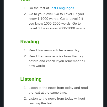
Do the test at
Test Languages
.
Go to your level. Go to Level 1 if you
know 1-1000 words. Go to Level 2 if
you know 1000-2000 words. Go to
Level 3 if you know 2000-3000 words.
Reading
Read two news articles every day.
Read the news articles from the day
before and check if you remember all
new words.
Listening
Listen to the news from today and read
the text at the same time.
Listen to the news from today without
reading the text.