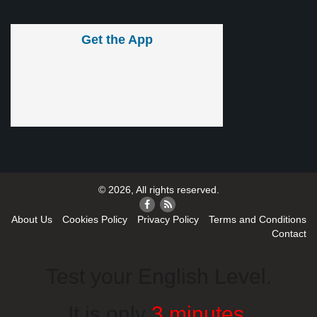
Get the App
© 2026, All rights reserved.
About Us
Cookies Policy
Privacy Policy
Terms and Conditions
Contact
Test your English Level.
It is only
3 minutes
.