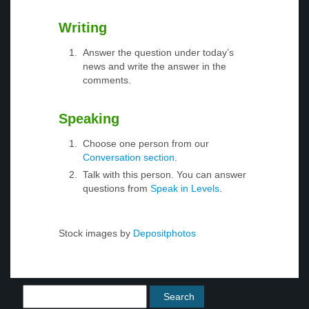
Writing
Answer the question under today’s
news and write the answer in the
comments.
Speaking
Choose one person from our
Conversation section
.
Talk with this person. You can answer
questions from
Speak in Levels
.
Stock images by
Depositphotos