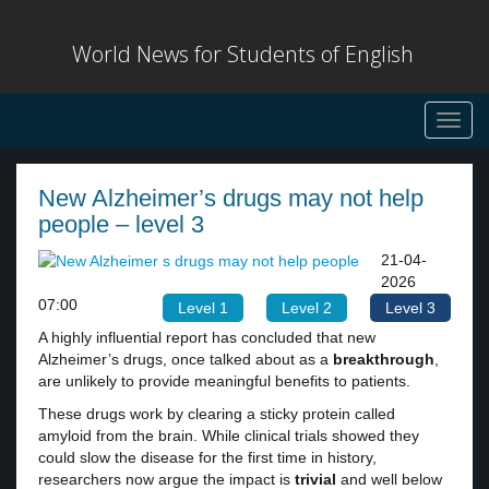
World News for Students of English
Toggl
navig
New Alzheimer’s drugs may not help
people – level 3
21-04-
2026
07:00
Level 1
Level 2
Level 3
A highly influential report has concluded that new
Alzheimer’s drugs, once talked about as a
breakthrough
,
are unlikely to provide meaningful benefits to patients.
These drugs work by clearing a sticky protein called
amyloid from the brain. While clinical trials showed they
could slow the disease for the first time in history,
researchers now argue the impact is
trivial
and well below