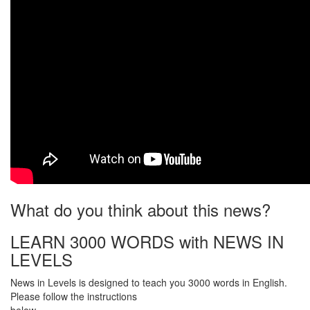
What do you think about this news?
LEARN 3000 WORDS with NEWS IN
LEVELS
News in Levels is designed to teach you 3000 words in English.
Please follow the instructions