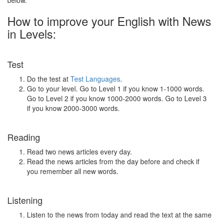
below.
How to improve your English with News
in Levels:
Test
Do the test at
Test Languages
.
Go to your level. Go to Level 1 if you know 1-1000 words.
Go to Level 2 if you know 1000-2000 words. Go to Level 3
if you know 2000-3000 words.
Reading
Read two news articles every day.
Read the news articles from the day before and check if
you remember all new words.
Listening
Listen to the news from today and read the text at the same