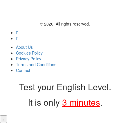
© 2026, All rights reserved.
About Us
Cookies Policy
Privacy Policy
Terms and Conditions
Contact
Test your English Level.
It is only
3 minutes
.
×