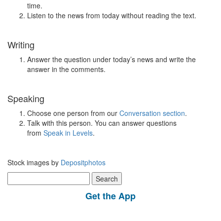
time.
Listen to the news from today without reading the text.
Writing
Answer the question under today’s news and write the
answer in the comments.
Speaking
Choose one person from our
Conversation section
.
Talk with this person. You can answer questions
from
Speak in Levels
.
Stock images by
Depositphotos
Search
for:
Get the App