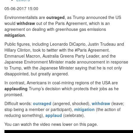
05-06-2017 15:00
Environmentalists are
outraged
, as Trump announced the US
would
withdraw
out of the Paris Agreement, which is an
agreement on dealing with greenhouse gas emissions
mitigation
.
Public figures, including Leonardo DiCaprio, Justin Trudeau and
Hillary Clinton, took to twitter with the #Paris Agreement.
Emmanuel Macron, Australia Greens Party Leader, and the
Japanese Environment Minister made announcement in response
to Trump, with the Japanese Minister saying that he is not only
disappointed, but greatly angered.
In contrast, Americans in coal-mining regions of the USA are
applauding
Trump’s decision which protects their jobs as he
promised.
Difficult words:
outraged
(angered, shocked),
withdraw
(leave;
stop being a member or participant),
mitigation
(the action of
reducing something),
applaud
(celebrate).
You can watch the video news lower on this page.