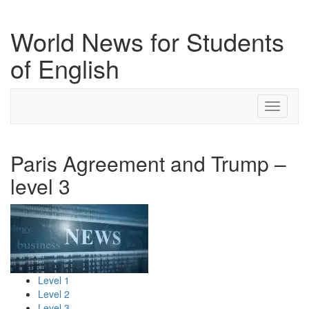
World News for Students
of English
Toggle
navigati
Paris Agreement and Trump –
level 3
Level 1
Level 2
Level 3