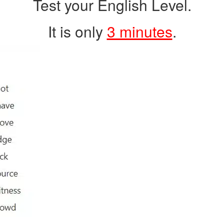
Test your English Level.
It is only
3 minutes
.