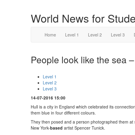
World News for Stude
Home
Level 1
Level 2
Level 3
People look like the sea –
Level 1
Level 2
Level 3
14-07-2016 15:00
Hull is a city in England which celebrated its connecti
them blue in four different colours.
They then posed and a person photographed them at so
New York-
based
artist Spencer Tunick.