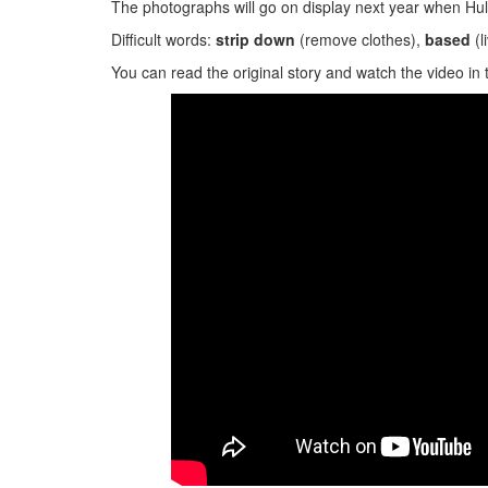
The photographs will go on display next year when Hull
Difficult words:
strip down
(remove clothes),
based
(l
You can read the original story and watch the video in 