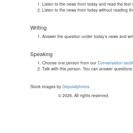
Listen to the news from today and read the text 
Listen to the news from today without reading the
Writing
Answer the question under today’s news and wri
Speaking
Choose one person from our
Conversation sect
Talk with this person. You can answer question
Stock images by
Depositphotos
© 2026, All rights reserved.