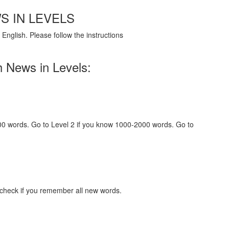
S IN LEVELS
English. Please follow the instructions
h News in Levels:
000 words. Go to Level 2 if you know 1000-2000 words. Go to
 check if you remember all new words.