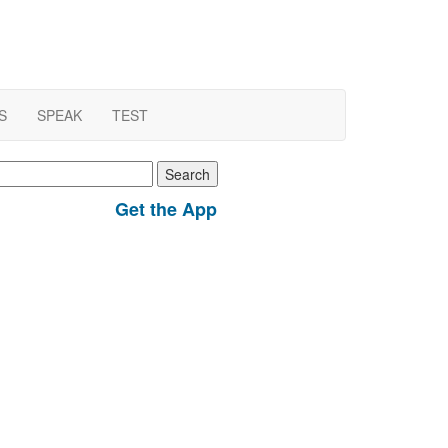
S
SPEAK
TEST
earch
r:
Get the App