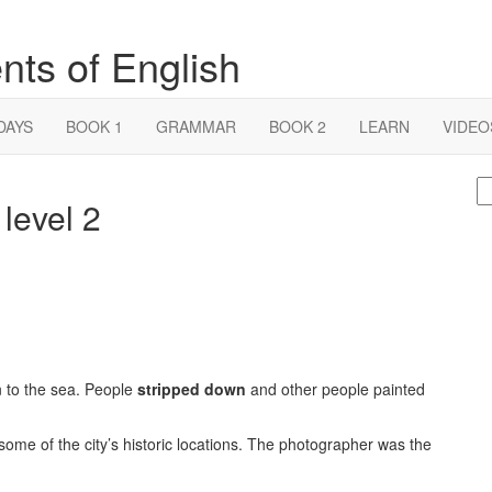
nts of English
DAYS
BOOK 1
GRAMMAR
BOOK 2
LEARN
VIDEO
S
 level 2
fo
on to the sea. People
stripped down
and other people painted
me of the city’s historic locations. The photographer was the