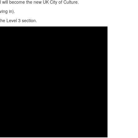
 will become the new UK City of Culture.
iving in).
the Level 3 section.