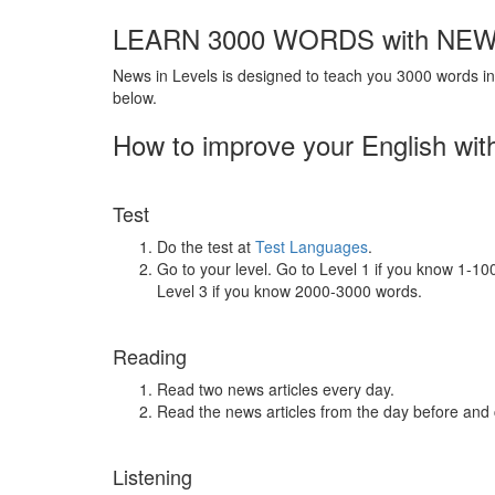
LEARN 3000 WORDS with NEW
News in Levels is designed to teach you 3000 words in 
below.
How to improve your English wit
Test
Do the test at
Test Languages
.
Go to your level. Go to Level 1 if you know 1-1
Level 3 if you know 2000-3000 words.
Reading
Read two news articles every day.
Read the news articles from the day before and
Listening