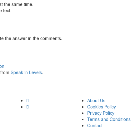
at the same time.
 text.
te the answer in the comments.
ion
.
s from
Speak in Levels
.
About Us
Cookies Policy
Privacy Policy
Terms and Conditions
Contact