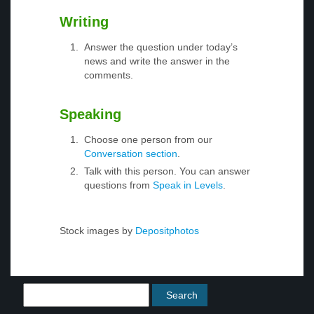
Writing
Answer the question under today’s
news and write the answer in the
comments.
Speaking
Choose one person from our
Conversation section
.
Talk with this person. You can answer
questions from
Speak in Levels
.
Stock images by
Depositphotos