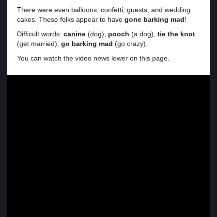
There were even balloons, confetti, guests, and wedding
cakes. These folks appear to have
gone barking mad
!
Difficult words:
canine
(dog),
pooch
(a dog),
tie the knot
(get married),
go barking mad
(go crazy).
You can watch the video news lower on this page.