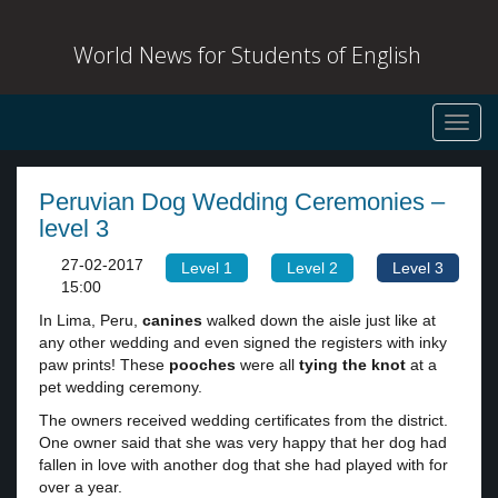
World News for Students of English
Toggl
navig
Peruvian Dog Wedding Ceremonies –
level 3
27-02-2017
Level 1
Level 2
Level 3
15:00
In Lima, Peru,
canines
walked down the aisle just like at
any other wedding and even signed the registers with inky
paw prints! These
pooches
were all
tying the knot
at a
pet wedding ceremony.
The owners received wedding certificates from the district.
One owner said that she was very happy that her dog had
fallen in love with another dog that she had played with for
over a year.