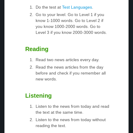
Do the test at
Test Languages
.
Go to your level. Go to Level 1 if you
know 1-1000 words. Go to Level 2 if
you know 1000-2000 words. Go to
Level 3 if you know 2000-3000 words.
Reading
Read two news articles every day.
Read the news articles from the day
before and check if you remember all
new words.
Listening
Listen to the news from today and read
the text at the same time.
Listen to the news from today without
reading the text.