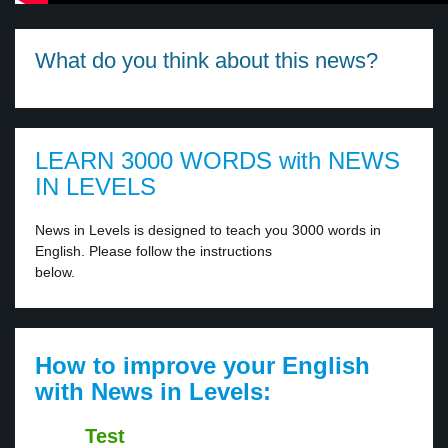
What do you think about this news?
LEARN 3000 WORDS with NEWS
IN LEVELS
News in Levels is designed to teach you 3000 words in
English. Please follow the instructions
below.
How to improve your English
with News in Levels:
Test