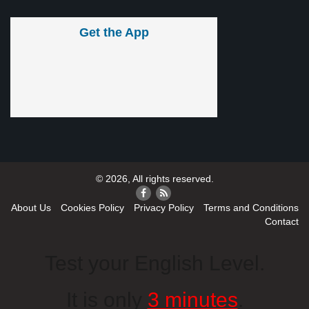
Get the App
© 2026, All rights reserved.
About Us
Cookies Policy
Privacy Policy
Terms and Conditions
Contact
Test your English Level.
It is only
3 minutes
.