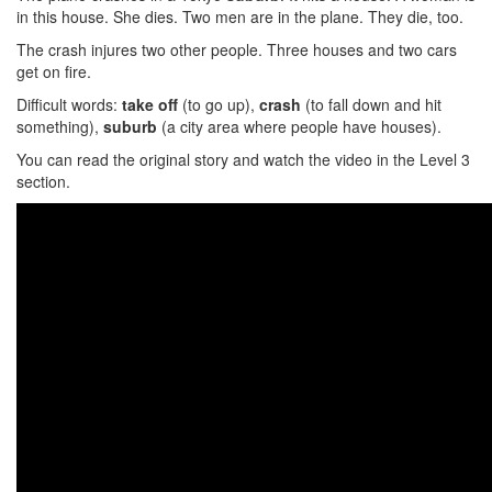
in this house. She dies. Two men are in the plane. They die, too.
The crash injures two other people. Three houses and two cars
get on fire.
Difficult words:
take off
(to go up),
crash
(to fall down and hit
something),
suburb
(a city area where people have houses).
You can read the original story and watch the video in the Level 3
section.