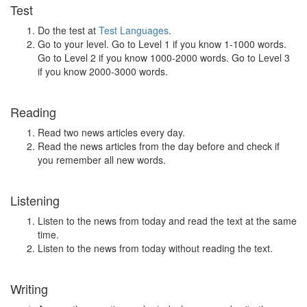
Test
Do the test at
Test Languages
.
Go to your level. Go to Level 1 if you know 1-1000 words.
Go to Level 2 if you know 1000-2000 words. Go to Level 3
if you know 2000-3000 words.
Reading
Read two news articles every day.
Read the news articles from the day before and check if
you remember all new words.
Listening
Listen to the news from today and read the text at the same
time.
Listen to the news from today without reading the text.
Writing