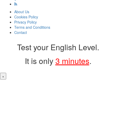
About Us
Cookies Policy
Privacy Policy
Terms and Conditions
Contact
Test your English Level.
It is only
3 minutes
.
×