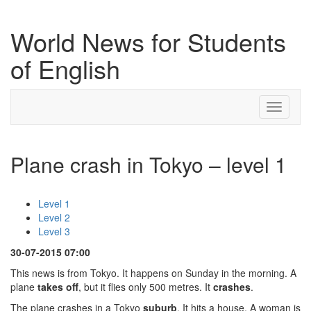
World News for Students
of English
Toggle
navigati
Plane crash in Tokyo – level 1
Level 1
Level 2
Level 3
30-07-2015 07:00
This news is from Tokyo. It happens on Sunday in the morning. A
plane
takes off
, but it flies only 500 metres. It
crashes
.
The plane crashes in a Tokyo
suburb
. It hits a house. A woman is