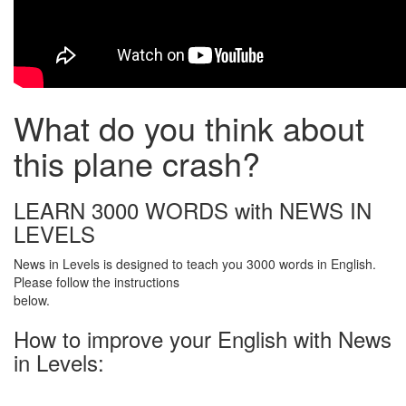
What do you think about
this plane crash?
LEARN 3000 WORDS with NEWS IN
LEVELS
News in Levels is designed to teach you 3000 words in English.
Please follow the instructions
below.
How to improve your English with News
in Levels: