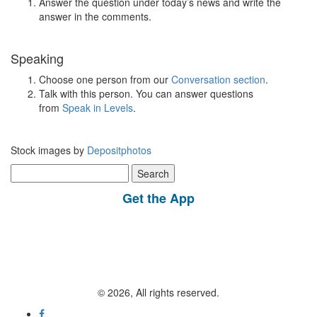
Answer the question under today’s news and write the
answer in the comments.
Speaking
Choose one person from our
Conversation section
.
Talk with this person. You can answer questions
from
Speak in Levels
.
Stock images by
Depositphotos
Search
for:
Get the App
© 2026, All rights reserved.