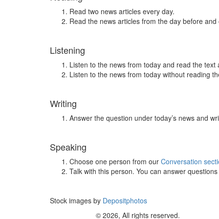
Read two news articles every day.
Read the news articles from the day before and
Listening
Listen to the news from today and read the text 
Listen to the news from today without reading the
Writing
Answer the question under today’s news and wri
Speaking
Choose one person from our
Conversation sect
Talk with this person. You can answer question
Stock images by
Depositphotos
© 2026, All rights reserved.