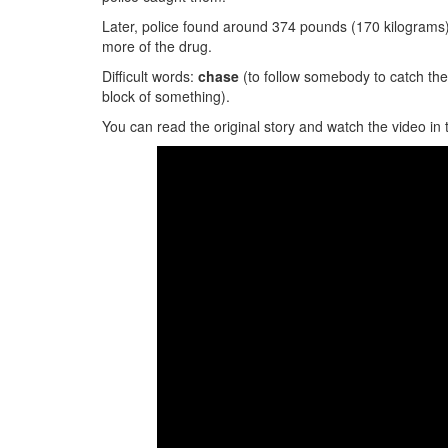
Later, police found around 374 pounds (170 kilograms)
more of the drug.
Difficult words:
chase
(to follow somebody to catch th
block of something).
You can read the original story and watch the video in 