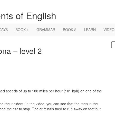
nts of English
DAYS
BOOK 1
GRAMMAR
BOOK 2
LEARN
VIDEO
S
ona – level 2
fo
hed speeds of up to 100 miles per hour (161 kph) on one of the
 the incident. In the video, you can see that the men in the
rced the car to stop. The criminals tried to run away on foot but