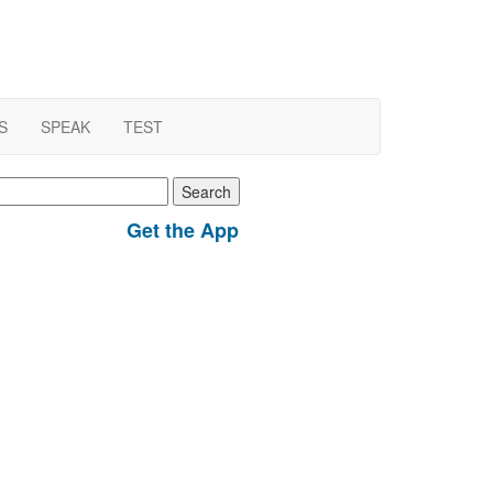
S
SPEAK
TEST
earch
r:
Get the App