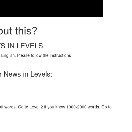
ut this?
S IN LEVELS
English. Please follow the instructions
h News in Levels:
000 words. Go to Level 2 if you know 1000-2000 words. Go to