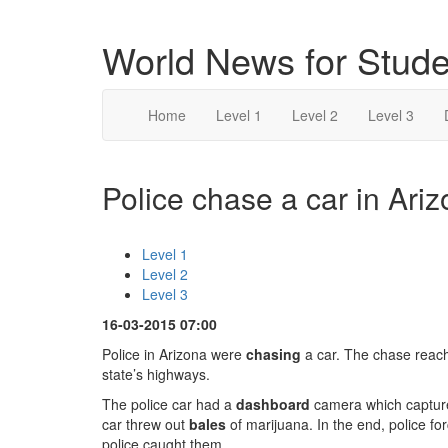
World News for Stude
Home
Level 1
Level 2
Level 3
Police chase a car in Ariz
Level 1
Level 2
Level 3
16-03-2015 07:00
Police in Arizona were
chasing
a car. The chase reac
state’s highways.
The police car had a
dashboard
camera which captured
car threw out
bales
of marijuana. In the end, police fo
police caught them.