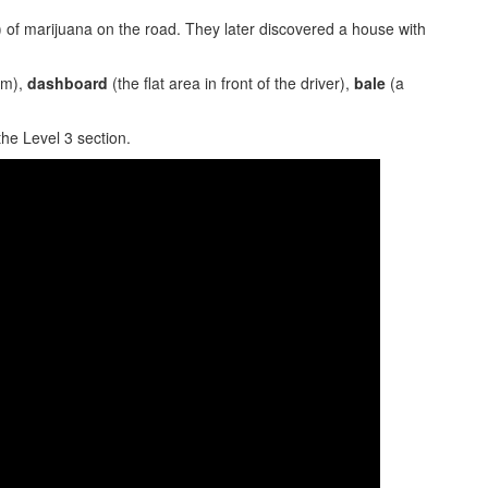
 of marijuana on the road. They later discovered a house with
em),
dashboard
(the flat area in front of the driver),
bale
(a
the Level 3 section.