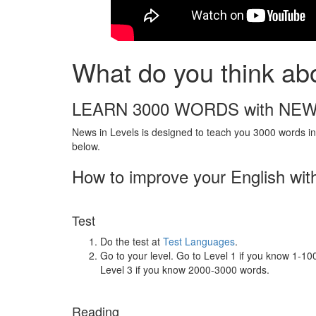
What do you think abo
LEARN 3000 WORDS with NEW
News in Levels is designed to teach you 3000 words in 
below.
How to improve your English wit
Test
Do the test at
Test Languages
.
Go to your level. Go to Level 1 if you know 1-1
Level 3 if you know 2000-3000 words.
Reading