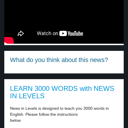
What do you think about this news?
LEARN 3000 WORDS with NEWS
IN LEVELS
News in Levels is designed to teach you 3000 words in
English. Please follow the instructions
below.