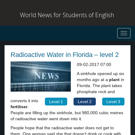
World News for Students of English
Toggl
navig
Radioactive Water in Florida – level 2
09-02-2017 07:00
A sinkhole opened up six
months ago at a
plant
in
Florida. The plant takes
phosphate rock and
converts it into
Level 1
Level 2
Level 3
fertiliser
.
People are filling up the sinkhole, but 980,000 cubic metres
of radioactive water went down into it.
People hope that the radioactive water does not get to
them. One woman said she that doesn’t drink or cook with