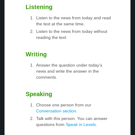
Listening
Listen to the news from today and read
the text at the same time.
Listen to the news from today without
reading the text.
Writing
Answer the question under today’s
news and write the answer in the
comments.
Speaking
Choose one person from our
Conversation section
.
Talk with this person. You can answer
questions from
Speak in Levels
.