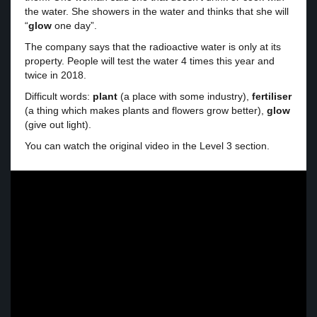
the water. She showers in the water and thinks that she will
“
glow
one day”.
The company says that the radioactive water is only at its
property. People will test the water 4 times this year and
twice in 2018.
Difficult words:
plant
(a place with some industry),
fertiliser
(a thing which makes plants and flowers grow better),
glow
(give out light).
You can watch the original video in the Level 3 section.