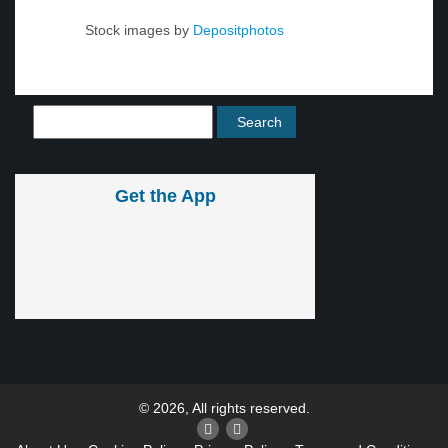
Stock images by
Depositphotos
Get the App
© 2026, All rights reserved.