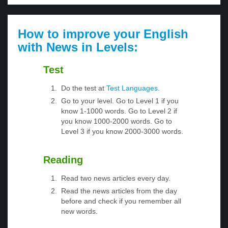
How to improve your English
with News in Levels:
Test
Do the test at
Test Languages
.
Go to your level. Go to Level 1 if you
know 1-1000 words. Go to Level 2 if
you know 1000-2000 words. Go to
Level 3 if you know 2000-3000 words.
Reading
Read two news articles every day.
Read the news articles from the day
before and check if you remember all
new words.