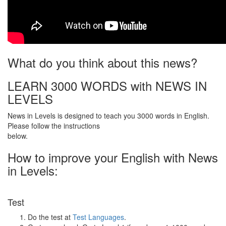
What do you think about this news?
LEARN 3000 WORDS with NEWS IN
LEVELS
News in Levels is designed to teach you 3000 words in English.
Please follow the instructions
below.
How to improve your English with News
in Levels:
Test
Do the test at
Test Languages
.