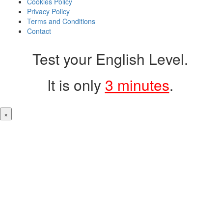
Cookies Policy
Privacy Policy
Terms and Conditions
Contact
Test your English Level.
It is only
3 minutes
.
×