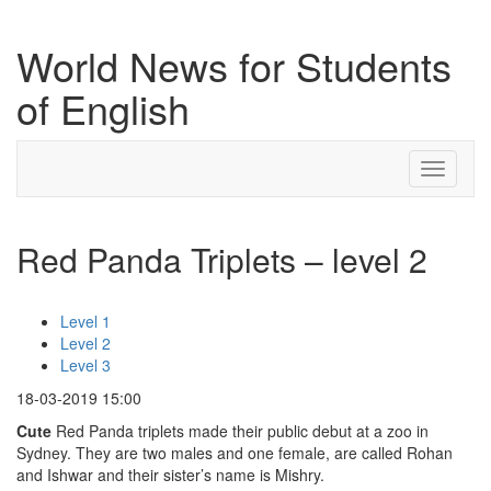
World News for Students
of English
Toggle
navigati
Red Panda Triplets – level 2
Level 1
Level 2
Level 3
18-03-2019 15:00
Cute
Red Panda triplets made their public debut at a zoo in
Sydney. They are two males and one female, are called Rohan
and Ishwar and their sister’s name is Mishry.