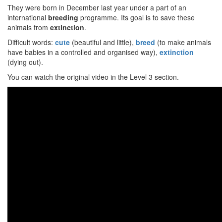
They were born in December last year under a part of an
international
breeding
programme. Its goal is to save these
animals from
extinction
.
Difficult words:
cute
(beautiful and little),
breed
(to make animals
have babies in a controlled and organised way),
extinction
(dying out).
You can watch the original video in the Level 3 section.