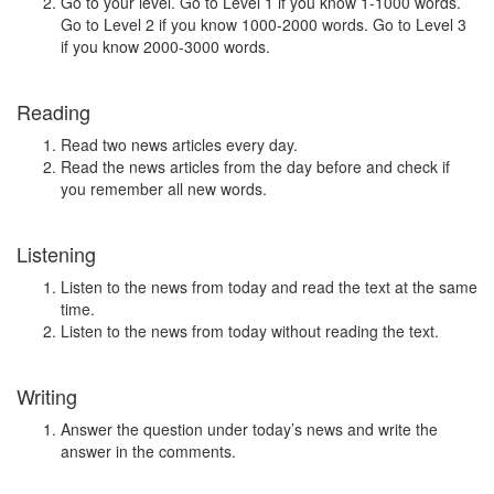
Go to your level. Go to Level 1 if you know 1-1000 words.
Go to Level 2 if you know 1000-2000 words. Go to Level 3
if you know 2000-3000 words.
Reading
Read two news articles every day.
Read the news articles from the day before and check if
you remember all new words.
Listening
Listen to the news from today and read the text at the same
time.
Listen to the news from today without reading the text.
Writing
Answer the question under today’s news and write the
answer in the comments.