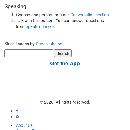
Speaking
Choose one person from our
Conversation section
.
Talk with this person. You can answer questions
from
Speak in Levels
.
Stock images by
Depositphotos
Search
for:
Get the App
© 2026, All rights reserved.
About Us