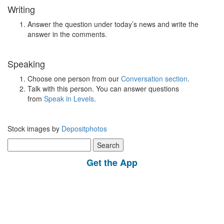
Writing
Answer the question under today’s news and write the
answer in the comments.
Speaking
Choose one person from our
Conversation section
.
Talk with this person. You can answer questions
from
Speak in Levels
.
Stock images by
Depositphotos
Search
for:
Get the App