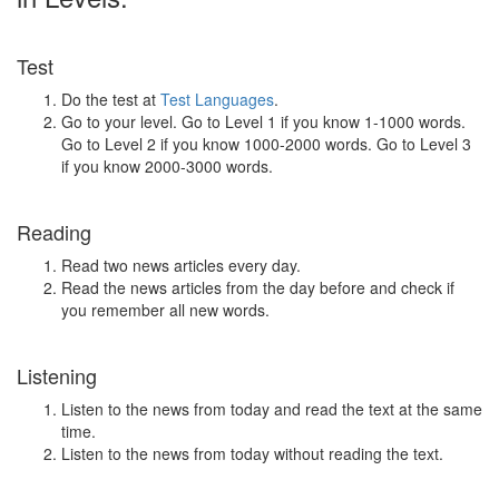
Test
Do the test at
Test Languages
.
Go to your level. Go to Level 1 if you know 1-1000 words.
Go to Level 2 if you know 1000-2000 words. Go to Level 3
if you know 2000-3000 words.
Reading
Read two news articles every day.
Read the news articles from the day before and check if
you remember all new words.
Listening
Listen to the news from today and read the text at the same
time.
Listen to the news from today without reading the text.