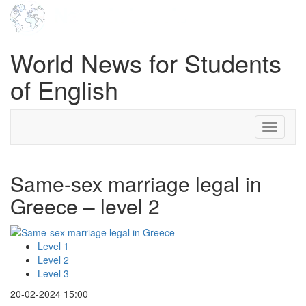
World News for Students
of English
Toggle
navigati
Same-sex marriage legal in
Greece – level 2
Level 1
Level 2
Level 3
20-02-2024 15:00