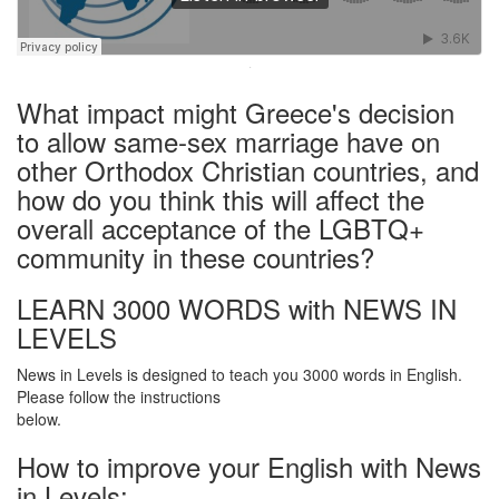
·
What impact might Greece's decision
to allow same-sex marriage have on
other Orthodox Christian countries, and
how do you think this will affect the
overall acceptance of the LGBTQ+
community in these countries?
LEARN 3000 WORDS with NEWS IN
LEVELS
News in Levels is designed to teach you 3000 words in English.
Please follow the instructions
below.
How to improve your English with News
in Levels: