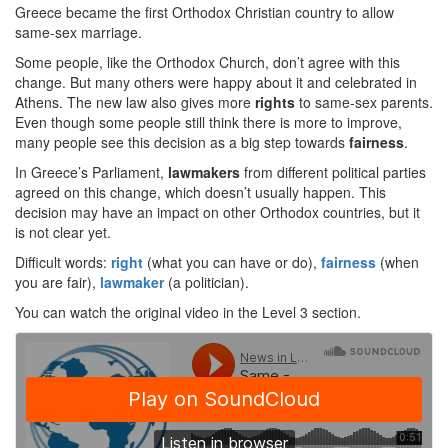
Greece became the first Orthodox Christian country to allow
same-sex marriage.
Some people, like the Orthodox Church, don’t agree with this
change. But many others were happy about it and celebrated in
Athens. The new law also gives more
rights
to same-sex parents.
Even though some people still think there is more to improve,
many people see this decision as a big step towards
fairness
.
In Greece’s Parliament,
lawmakers
from different political parties
agreed on this change, which doesn’t usually happen. This
decision may have an impact on other Orthodox countries, but it
is not clear yet.
Difficult words:
right
(what you can have or do),
fairness
(when
you are fair),
lawmaker
(a politician).
You can watch the original video in the Level 3 section.