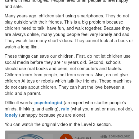
safe with technologies. People need other people to feel happy
and safe.
Many years ago, children start using smartphones. They do not
play outside with their friends. This is a big problem because
children need to talk, have fun, and walk together. Because they
are always online, many young people feel very
lonely
and sad.
They watch too many short videos. They cannot look at a book or
watch a long film.
These things can save our children. First, do not let children use
social media before they are 16 years old. Second, schools
should use real books and pens, not computers and tablets.
Children learn from people, not from screens. Also, do not give
children AI toys or robots which talk like friends. These machines
do not care about children. They can hurt the love between a
child and a parent.
Difficult words:
psychologist
(an expert who studies people’s
minds, thinking, and acting),
rule
(what you must or must not do),
lonely
(unhappy because you are alone).
You can watch the original video in the Level 3 section.