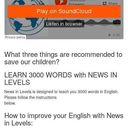
·
What three things are recommended to
save our children?
LEARN 3000 WORDS with NEWS IN
LEVELS
News in Levels is designed to teach you 3000 words in English.
Please follow the instructions
below.
How to improve your English with News
in Levels: