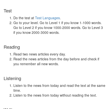
Test
Do the test at
Test Languages
.
Go to your level. Go to Level 1 if you know 1-1000 words.
Go to Level 2 if you know 1000-2000 words. Go to Level 3
if you know 2000-3000 words.
Reading
Read two news articles every day.
Read the news articles from the day before and check if
you remember all new words.
Listening
Listen to the news from today and read the text at the same
time.
Listen to the news from today without reading the text.