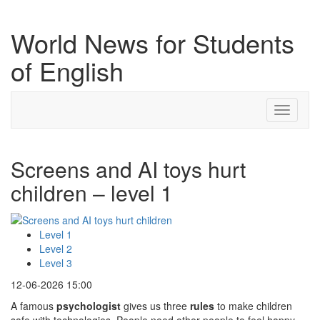
World News for Students
of English
Toggle
navigati
Screens and AI toys hurt
children – level 1
Level 1
Level 2
Level 3
12-06-2026 15:00
A famous
psychologist
gives us three
rules
to make children