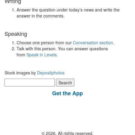
Writing
Answer the question under today’s news and write the
answer in the comments.
Speaking
Choose one person from our
Conversation section
.
Talk with this person. You can answer questions
from
Speak in Levels
.
Stock images by
Depositphotos
Search
for:
Get the App
© 2026, All rights reserved.