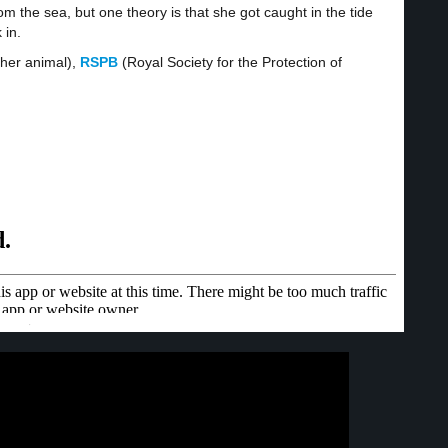
om the sea, but one theory is that she got caught in the tide
 in.
ther animal),
RSPB
(Royal Society for the Protection of
·