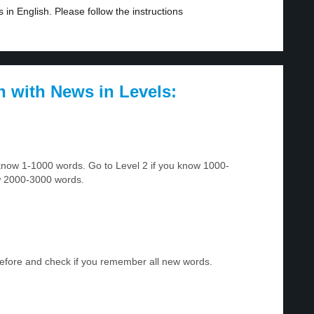
in English. Please follow the instructions
h with News in Levels:
u know 1-1000 words. Go to Level 2 if you know 1000-
w 2000-3000 words.
before and check if you remember all new words.