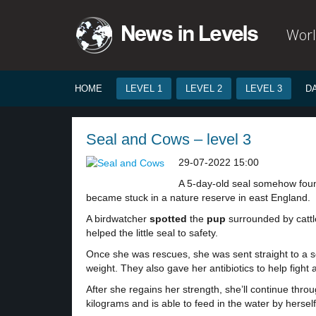
Worl
HOME
LEVEL 1
LEVEL 2
LEVEL 3
D
Seal and Cows – level 3
29-07-2022 15:00
A 5-day-old seal somehow foun
became stuck in a nature reserve in east England.
A birdwatcher
spotted
the
pup
surrounded by cattl
helped the little seal to safety.
Once she was rescues, she was sent straight to a s
weight. They also gave her antibiotics to help fight
After she regains her strength, she’ll continue thro
kilograms and is able to feed in the water by herself