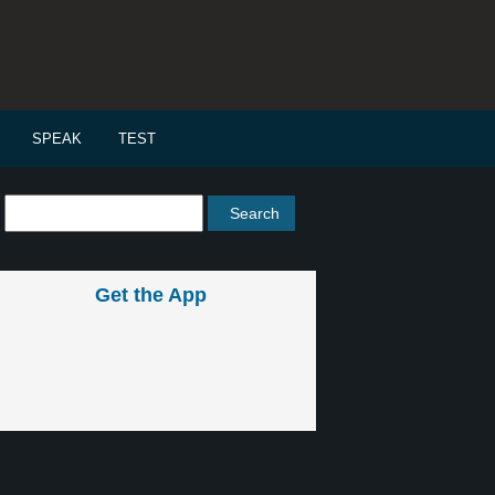
SPEAK
TEST
Get the App