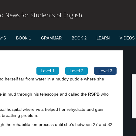
d News for Students of English
AYS
BOOK 1
GRAMMAR
BOOK 2
LEARN
VIDEOS
Level 1
Level 2
Level 3
d herself far from water in a muddy puddle where she
e in mud through his telescope and called the
RSPB
who
eal hospital where vets helped her rehydrate and gain
 a breathing problem.
ugh the rehabilitation process until she’s between 27 and 32
.