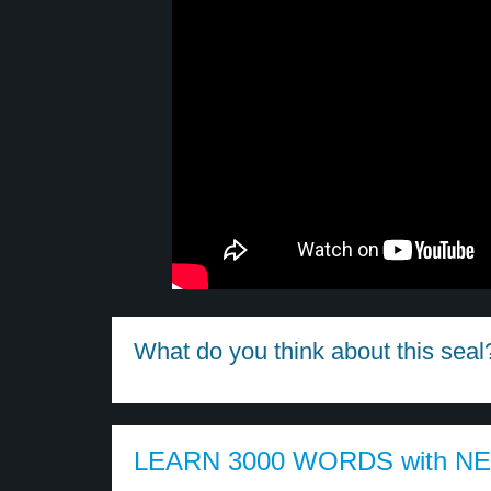
What do you think about this seal
LEARN 3000 WORDS with N