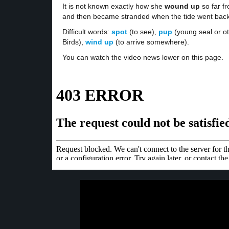
It is not known exactly how she
wound up
so far fr
and then became stranded when the tide went back
Difficult words:
spot
(to see),
pup
(young seal or o
Birds),
wind up
(to arrive somewhere).
You can watch the video news lower on this page.