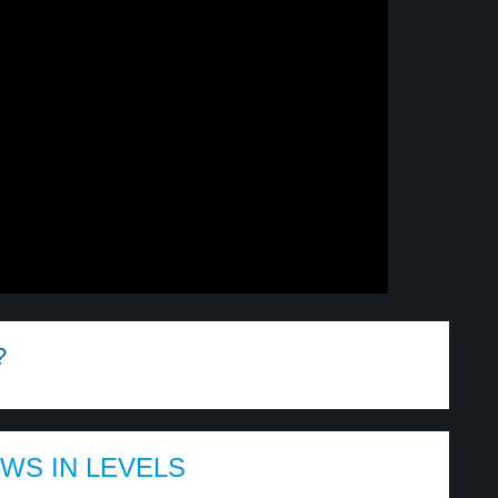
?
EWS IN LEVELS