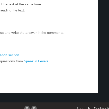
d the text at the same time.
reading the text.
ws and write the answer in the comments.
tion section
.
r questions from
Speak in Levels
.
About Us
Cookies P