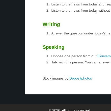
Listen to the news from today and rea
Listen to the news from today without 
Writing
Answer the question under today’s ne
Speaking
Choose one person from our
Conversa
Talk with this person. You can answe
Stock images by
Depositphotos
© 2026, All rights reserved.