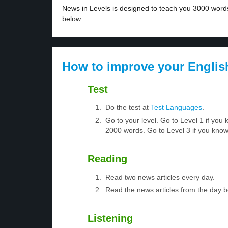
News in Levels is designed to teach you 3000 words 
below.
How to improve your Englis
Test
Do the test at
Test Languages
.
Go to your level. Go to Level 1 if yo
2000 words. Go to Level 3 if you kno
Reading
Read two news articles every day.
Read the news articles from the day 
Listening